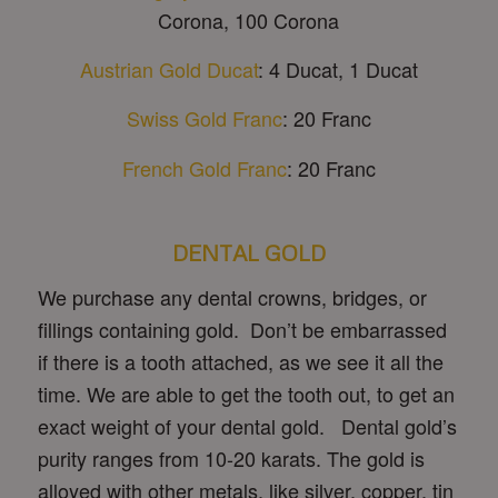
Corona, 100 Corona
Austrian Gold Ducat
: 4 Ducat, 1 Ducat
Swiss Gold Franc
: 20 Franc
French Gold Franc
: 20 Franc
DENTAL GOLD
We purchase any dental crowns, bridges, or
fillings containing gold. Don’t be embarrassed
if there is a tooth attached, as we see it all the
time. We are able to get the tooth out, to get an
exact weight of your dental gold. Dental gold’s
purity ranges from 10-20 karats. The gold is
alloyed with other metals, like silver, copper, tin