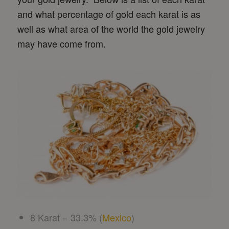
and what percentage of gold each karat is as
well as what area of the world the gold jewelry
may have come from.
8 Karat = 33.3% (
Mexico
)