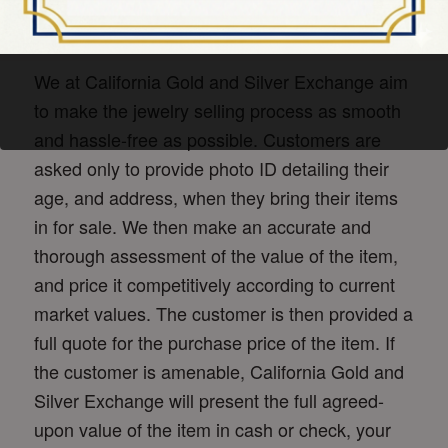
We at California Gold and Silver Exchange aim
to make the jewelry selling process as smooth
and hassle-free as possible. Customers are
asked only to provide photo ID detailing their
age, and address, when they bring their items
in for sale. We then make an accurate and
thorough assessment of the value of the item,
and price it competitively according to current
market values. The customer is then provided a
full quote for the purchase price of the item. If
the customer is amenable, California Gold and
Silver Exchange will present the full agreed-
upon value of the item in cash or check, your