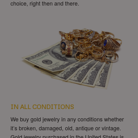
choice, right then and there.
IN ALL CONDITIONS
We buy gold jewelry in any conditions whether
it’s broken, damaged, old, antique or vintage.
Gold jewelry purchased in the United States is