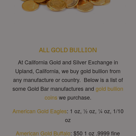
ALL GOLD BULLION
At California Gold and Silver Exchange in
Upland, California, we buy gold bullion from
any manufacture or country. Below is a list of
some Gold Bar manufactures and
gold bullion
coins
we purchase.
American Gold Eagles
: 1 oz, ½ oz, ¼ oz, 1/10
oz
American Gold Buffalo
: $50 1 oz .9999 fine