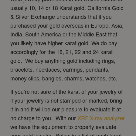
usually 10, 14 or 18 Karat gold. California Gold
& Silver Exchange understands that if you
purchased your gold overseas in Europe, Asia,
India, South America or the Middle East that
you likely have higher karat gold. We do pay
accordingly for the 18, 21, 22 and 24 karat
gold. We buy anything gold including rings,
bracelets, necklaces, earrings, pendants,
money clips, bangles, charms, watches, etc.
If you’re not sure of the karat of your jewelry of
if your jewelry is not stamped or marked, bring
it in and it will be our pleasure to evaluate it at
no charge to you. With our
XRF X-ray analyzer
we have the equipment to properly evaluate
your gold jewelry. Below is a list of each karat