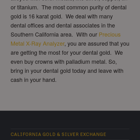
or titanium. The most common purity of dental
gold is 16 karat gold. We deal with many
dental offices and dental associates in the
Southern California area. With our
Precious
Metal X-Ray Analyzer
, you are assured that you
are getting the most for your dental gold. We
even buy crowns with palladium metal. So,
bring in your dental gold today and leave with
cash in your hand.
CALIFORNIA GOLD & SILVER EXCHANGE