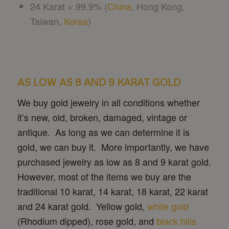
24 Karat = 99.9% (
China
, Hong Kong,
Taiwan,
Korea
)
AS LOW AS 8 AND 9 KARAT GOLD
We buy gold jewelry in all conditions whether
it’s new, old, broken, damaged, vintage or
antique. As long as we can determine it is
gold, we can buy it. More importantly, we have
purchased jewelry as low as 8 and 9 karat gold.
However, most of the items we buy are the
traditional 10 karat, 14 karat, 18 karat, 22 karat
and 24 karat gold. Yellow gold,
white gold
(Rhodium dipped), rose gold, and
black hills