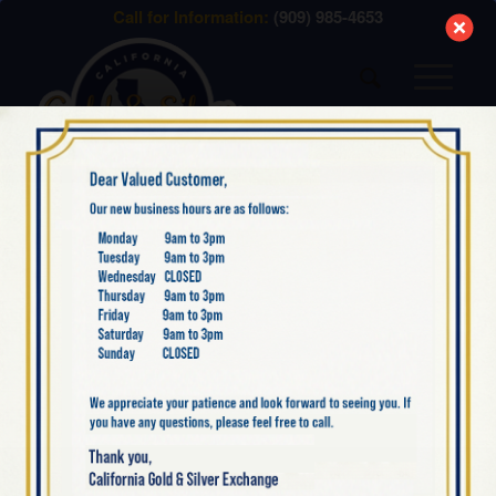
modal-check
Call for Information:
(909) 985-4653
WHAT WE BUY –
GOLD
Menu