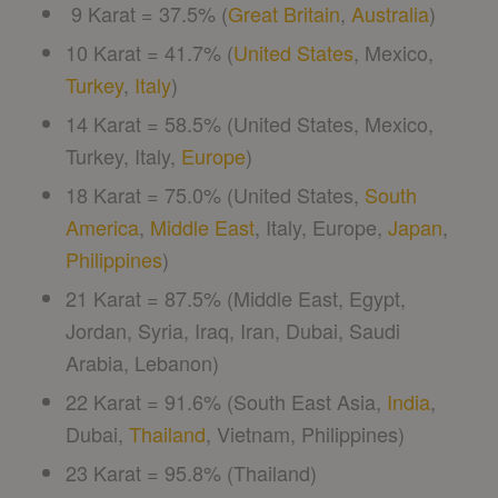
9 Karat = 37.5% (
Great Britain
,
Australia
)
10 Karat = 41.7% (
United States
, Mexico,
Turkey
,
Italy
)
14 Karat = 58.5% (United States, Mexico,
Turkey, Italy,
Europe
)
18 Karat = 75.0% (United States,
South
America
,
Middle East
, Italy, Europe,
Japan
,
Philippines
)
21 Karat = 87.5% (Middle East, Egypt,
Jordan, Syria, Iraq, Iran, Dubai, Saudi
Arabia, Lebanon)
22 Karat = 91.6% (South East Asia,
India
,
Dubai,
Thailand
, Vietnam, Philippines)
23 Karat = 95.8% (Thailand)