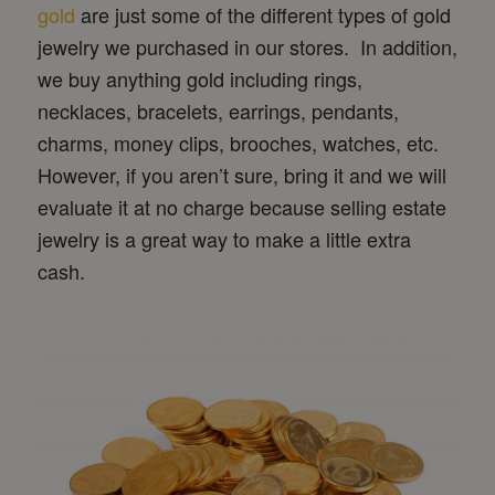
gold
are just some of the different types of gold
jewelry we purchased in our stores. In addition,
we buy anything gold including rings,
necklaces, bracelets, earrings, pendants,
charms, money clips, brooches, watches, etc.
However, if you aren’t sure, bring it and we will
evaluate it at no charge because selling estate
jewelry is a great way to make a little extra
cash.