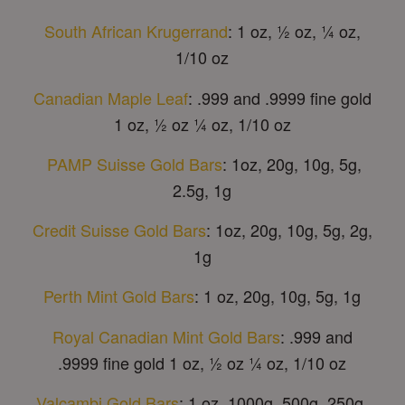
South African Krugerrand
: 1 oz, ½ oz, ¼ oz,
1/10 oz
Canadian Maple Leaf
: .999 and .9999 fine gold
1 oz, ½ oz ¼ oz, 1/10 oz
PAMP Suisse Gold Bars
: 1oz, 20g, 10g, 5g,
2.5g, 1g
Credit Suisse Gold Bars
: 1oz, 20g, 10g, 5g, 2g,
1g
Perth Mint Gold Bars
: 1 oz, 20g, 10g, 5g, 1g
Royal Canadian Mint Gold Bars
: .999 and
.9999 fine gold 1 oz, ½ oz ¼ oz, 1/10 oz
Valcambi Gold Bars
: 1 oz, 1000g, 500g, 250g,