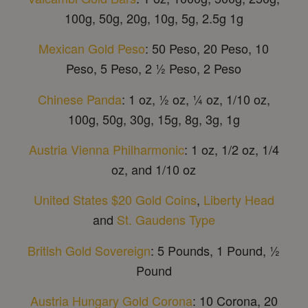
100g, 50g, 20g, 10g, 5g, 2.5g 1g
Mexican Gold Peso
: 50 Peso, 20 Peso, 10
Peso, 5 Peso, 2 ½ Peso, 2 Peso
Chinese Panda
: 1 oz, ½ oz, ¼ oz, 1/10 oz,
100g, 50g, 30g, 15g, 8g, 3g, 1g
Austria Vienna Philharmonic
: 1 oz, 1/2 oz, 1/4
oz, and 1/10 oz
United States $20 Gold Coins
,
Liberty Head
and
St. Gaudens Type
British Gold Sovereign
: 5 Pounds, 1 Pound, ½
Pound
Austria Hungary Gold Corona
: 10 Corona, 20