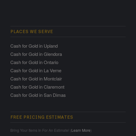
PLACES WE SERVE
Cash for Gold in Upland
Cash for Gold in Glendora
Cash for Gold in Ontario
Cash for Gold in La Verne
Cash for Gold in Montclair
Cash for Gold in Claremont
Cash for Gold in San Dimas
FREE PRICING ESTIMATES
Bring Your Items In For An Estimate! (
Learn More
)