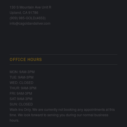
130 S Mountain Ave Unit R
Upland, CA 91786
(909) 985-GOLD(4653)
info@cagoldandsilver.com
OFFICE HOURS
MON: 9AM-3PM
TUE: 9AM-3PM
WED: CLOSED
THUR: 9AM-3PM
FRI: 9AM-3PM
SAT: 9AM-3PM
SUN: CLOSED
Walk-Ins Only. We are currently not booking any appointments at this
time. We look forward to serving you during our normal business
hours.