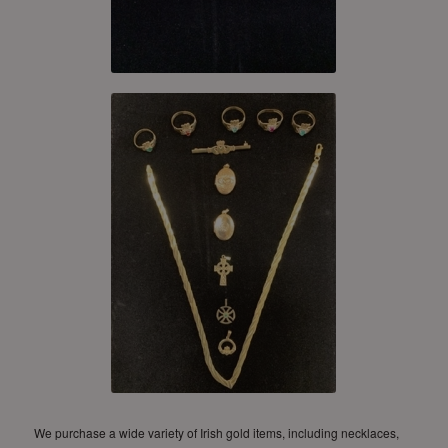
We purchase a wide variety of Irish gold items, including necklaces,