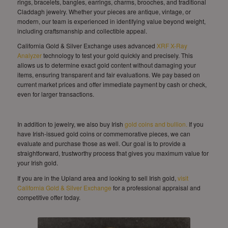
rings, bracelets, bangles, earrings, charms, brooches, and traditional
Claddagh jewelry. Whether your pieces are antique, vintage, or
modern, our team is experienced in identifying value beyond weight,
including craftsmanship and collectible appeal.
California Gold & Silver Exchange uses advanced
XRF X-Ray
Analyzer
technology to test your gold quickly and precisely. This
allows us to determine exact gold content without damaging your
items, ensuring transparent and fair evaluations. We pay based on
current market prices and offer immediate payment by cash or check,
even for larger transactions.
In addition to jewelry, we also buy Irish
gold coins and bullion.
If you
have Irish-issued gold coins or commemorative pieces, we can
evaluate and purchase those as well. Our goal is to provide a
straightforward, trustworthy process that gives you maximum value for
your Irish gold.
If you are in the Upland area and looking to sell Irish gold,
visit
California Gold & Silver Exchange
for a professional appraisal and
competitive offer today.