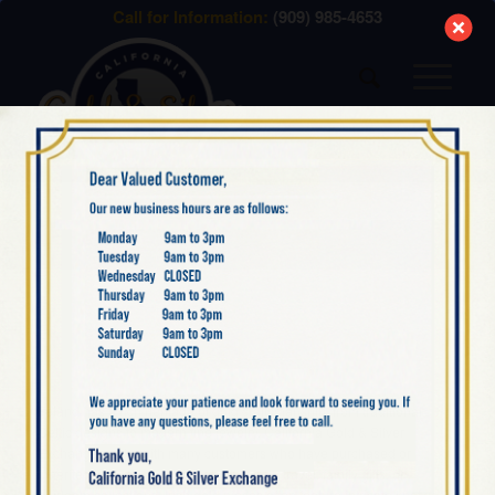
modal-check
Call for Information:
(909) 985-4653
Menu
IRISH GOLD
Ireland has a rich heritage of gold craftsmanship, from traditional
Celtic designs to modern fine jewelry. California Gold & Silver
Exchange works with many customers who have purchased or
inherited Irish gold jewelry, whether from travel, family gifts, or
heirloom collections. Irish gold pieces often feature intricate knotwork,