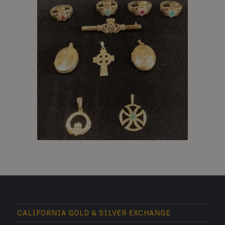
CALIFORNIA GOLD & SILVER EXCHANGE