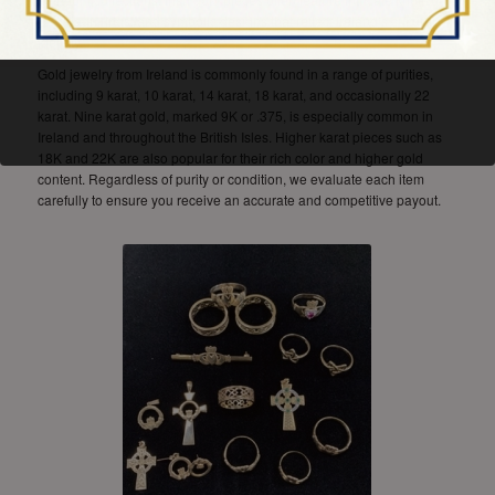
Claddagh rings, and symbolic designs that reflect Ireland’s cultural
identity.
Gold jewelry from Ireland is commonly found in a range of purities,
including 9 karat, 10 karat, 14 karat, 18 karat, and occasionally 22
karat. Nine karat gold, marked 9K or .375, is especially common in
Ireland and throughout the British Isles. Higher karat pieces such as
18K and 22K are also popular for their rich color and higher gold
content. Regardless of purity or condition, we evaluate each item
carefully to ensure you receive an accurate and competitive payout.