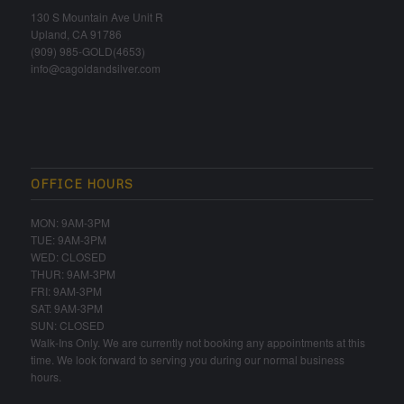
130 S Mountain Ave Unit R
Upland, CA 91786
(909) 985-GOLD(4653)
info@cagoldandsilver.com
OFFICE HOURS
MON: 9AM-3PM
TUE: 9AM-3PM
WED: CLOSED
THUR: 9AM-3PM
FRI: 9AM-3PM
SAT: 9AM-3PM
SUN: CLOSED
Walk-Ins Only. We are currently not booking any appointments at this
time. We look forward to serving you during our normal business
hours.