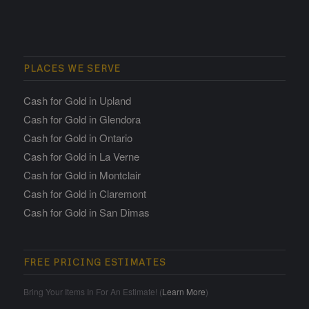
PLACES WE SERVE
Cash for Gold in Upland
Cash for Gold in Glendora
Cash for Gold in Ontario
Cash for Gold in La Verne
Cash for Gold in Montclair
Cash for Gold in Claremont
Cash for Gold in San Dimas
FREE PRICING ESTIMATES
Bring Your Items In For An Estimate! (
Learn More
)