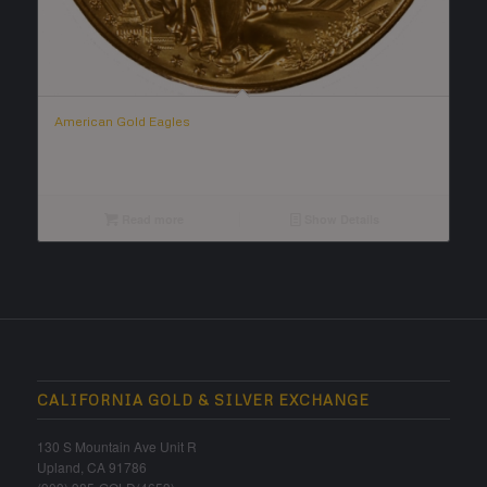
American Gold Eagles
Read more
Show Details
CALIFORNIA GOLD & SILVER EXCHANGE
130 S Mountain Ave Unit R
Upland, CA 91786