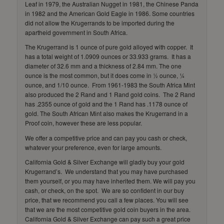
Leaf in 1979, the Australian Nugget in 1981, the Chinese Panda
in 1982 and the American Gold Eagle in 1986. Some countries
did not allow the Krugerrands to be imported during the
apartheid government in South Africa.
The Krugerrand is 1 ounce of pure gold alloyed with copper. It
has a total weight of 1.0909 ounces or 33.933 grams. It has a
diameter of 32.6 mm and a thickness of 2.84 mm. The one
ounce is the most common, but it does come in ½ ounce, ¼
ounce, and 1/10 ounce. From 1961-1983 the South Africa Mint
also produced the 2 Rand and 1 Rand gold coins. The 2 Rand
has .2355 ounce of gold and the 1 Rand has .1178 ounce of
gold. The South African Mint also makes the Krugerrand in a
Proof coin, however these are less popular.
We offer a competitive price and can pay you cash or check,
whatever your preference, even for large amounts.
California Gold & Silver Exchange will gladly buy your gold
Krugerrand’s. We understand that you may have purchased
them yourself, or you may have inherited them. We will pay you
cash, or check, on the spot. We are so confident in our buy
price, that we recommend you call a few places. You will see
that we are the most competitive gold coin buyers in the area.
California Gold & Silver Exchange can pay such a great price