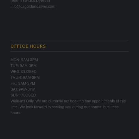
(909) 985-GOLD(4653)
info@cagoldandsilver.com
OFFICE HOURS
MON: 9AM-3PM
TUE: 9AM-3PM
WED: CLOSED
THUR: 9AM-3PM
FRI: 9AM-3PM
SAT: 9AM-3PM
SUN: CLOSED
Walk-Ins Only. We are currently not booking any appointments at this
time. We look forward to serving you during our normal business
hours.