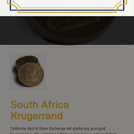
South Africa
Krugerrand
California Gold & Silver Exchange will gladly buy your gold
Krugerrand’s. We understand that you may have purchased them