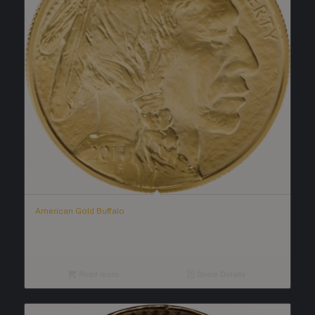
American Gold Buffalo
Read more
Show Details