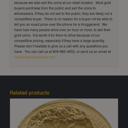
because we also sell the coins at our retail location. Most gold
buyers purchase from the public and sell the coins to
wholesalers. If they do not sell to the public, they are likely not a
competitive buyer. There is no reason for a buyer not be able to
tell you an exact price over the phone for a Kruggerand. We
have had many people drive over an hour or more, to sell their
gold coins. It is worth it for them to drive because of our
competitive pricing, especially if they have a large quantity.
Please don’t hesitate to give us a call with any questions you
have. You can call us at 909-985-4653, or send us an email at
info@cagoldandsilver.com
Related products