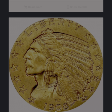
Read more
Show Details