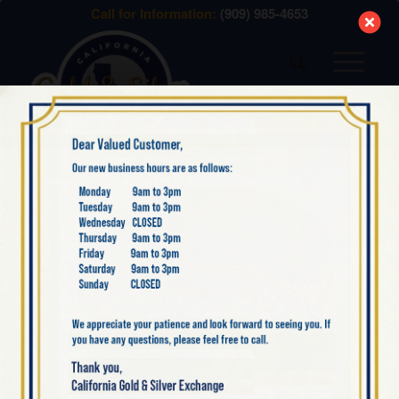
modal-check
Call for Information:
(909) 985-4653