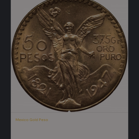
Mexico Gold Peso