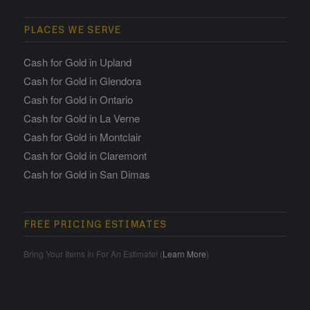
PLACES WE SERVE
Cash for Gold in Upland
Cash for Gold in Glendora
Cash for Gold in Ontario
Cash for Gold in La Verne
Cash for Gold in Montclair
Cash for Gold in Claremont
Cash for Gold in San Dimas
FREE PRICING ESTIMATES
Bring Your Items In For An Estimate! (
Learn More
)