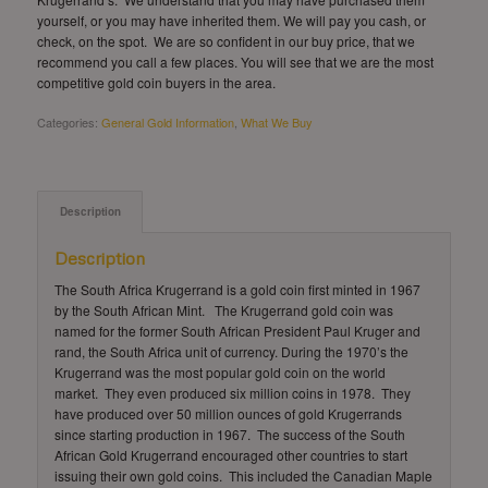
yourself, or you may have inherited them. We will pay you cash, or
check, on the spot. We are so confident in our buy price, that we
recommend you call a few places. You will see that we are the most
competitive gold coin buyers in the area.
Categories:
General Gold Information
,
What We Buy
Description
Description
The South Africa Krugerrand is a gold coin first minted in 1967
by the South African Mint. The Krugerrand gold coin was
named for the former South African President Paul Kruger and
rand, the South Africa unit of currency. During the 1970’s the
Krugerrand was the most popular gold coin on the world
market. They even produced six million coins in 1978. They
have produced over 50 million ounces of gold Krugerrands
since starting production in 1967. The success of the South
African Gold Krugerrand encouraged other countries to start
issuing their own gold coins. This included the Canadian Maple