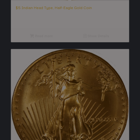
$5 Indian Head Type, Half-Eagle Gold Coin
Read more
Show Details