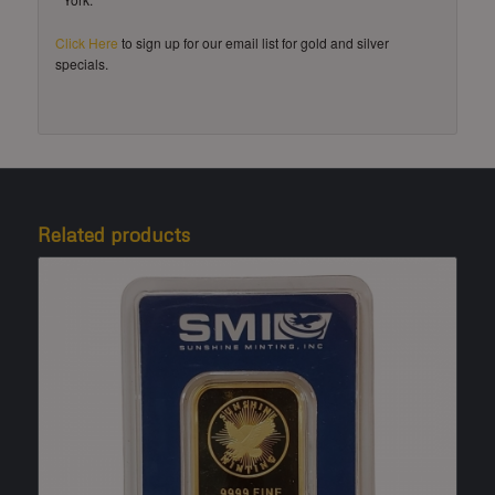
Click Here
to sign up for our email list for gold and silver
specials.
Related products