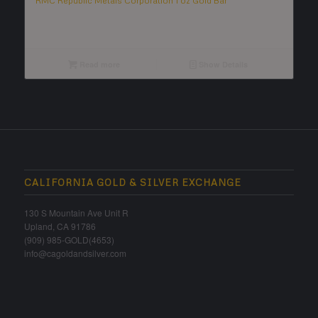
RMC Republic Metals Corporation 1 oz Gold Bar
Read more
Show Details
CALIFORNIA GOLD & SILVER EXCHANGE
130 S Mountain Ave Unit R
Upland, CA 91786
(909) 985-GOLD(4653)
info@cagoldandsilver.com