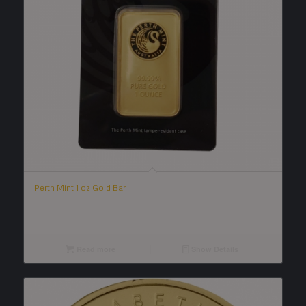
Perth Mint 1 oz Gold Bar
Read more
Show Details