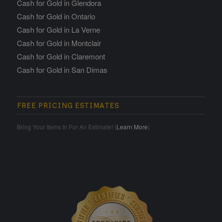
Cash for Gold in Glendora
Cash for Gold in Ontario
Cash for Gold in La Verne
Cash for Gold in Montclair
Cash for Gold in Claremont
Cash for Gold in San Dimas
FREE PRICING ESTIMATES
Bring Your Items In For An Estimate! (
Learn More
)