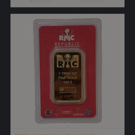
Read more
Show Details