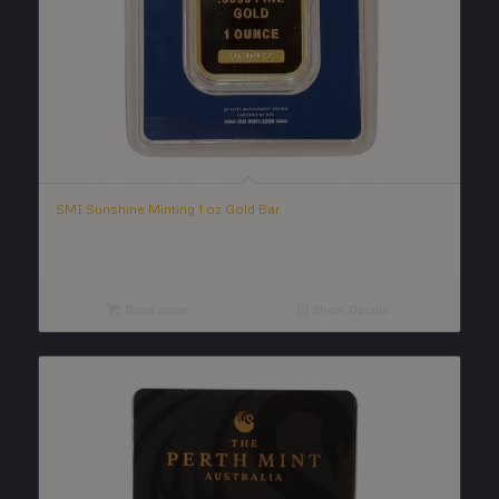
SMI Sunshine Minting 1 oz Gold Bar
Read more
Show Details