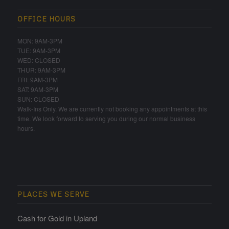
OFFICE HOURS
MON: 9AM-3PM
TUE: 9AM-3PM
WED: CLOSED
THUR: 9AM-3PM
FRI: 9AM-3PM
SAT: 9AM-3PM
SUN: CLOSED
Walk-Ins Only. We are currently not booking any appointments at this
time. We look forward to serving you during our normal business
hours.
PLACES WE SERVE
Cash for Gold in Upland