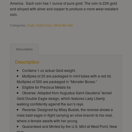
America. Each coin has 1 ounce of pure gold. The coin is 22K gold
and alloyed with silver and copper to produce a more wear-resistant
coin.
Categories:
Gold
,
Gold Coins
,
What We Sell
Description
Description
Contains 1 oz actual Gold weight.
Multiples of 20 are packaged in mint tubes with a red lid.
Multiples of 500 are packaged in “Monster Boxes.”
Eligible for Precious Metals Ira
Obverse: Adapted from Augustus Saint-Gaudens’ famed
Gold Double Eagle design, which features Lady Liberty
walking confidently against the sun’s rays.
Reverse: Designed by Miley Busiek, the reverse shows a
male bald eagle in flight carrying an olive branch to his nest,
where a female awaits with her young.
Guaranteed and Minted by the U.S. Mint at West Point, New
York.