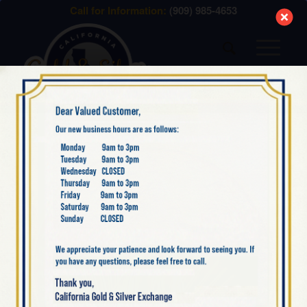
modal-check
Call for Information:
(909) 985-4653