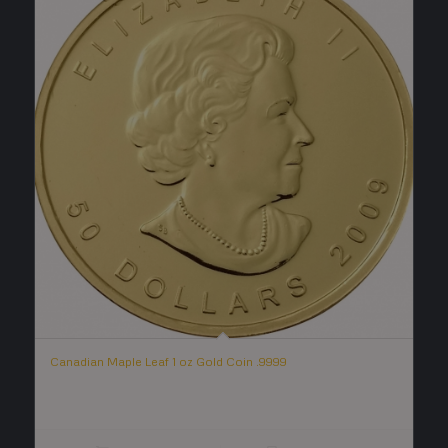
Canadian Maple Leaf 1 oz Gold Coin .9999