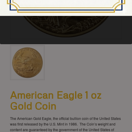
American Eagle 1 oz
Gold Coin
The American Gold Eagle, the official bullion coin of the United States
was first released by the U.S. Mint in 1986. The Coin’s weight and
content are guaranteed by the government of the United States of