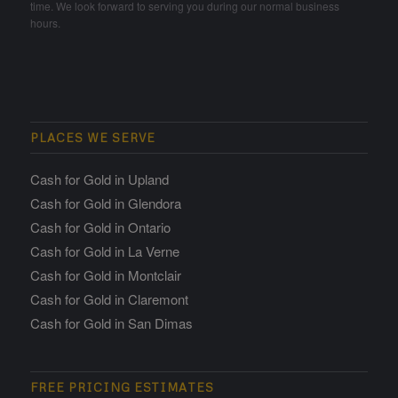
time. We look forward to serving you during our normal business
hours.
PLACES WE SERVE
Cash for Gold in Upland
Cash for Gold in Glendora
Cash for Gold in Ontario
Cash for Gold in La Verne
Cash for Gold in Montclair
Cash for Gold in Claremont
Cash for Gold in San Dimas
FREE PRICING ESTIMATES