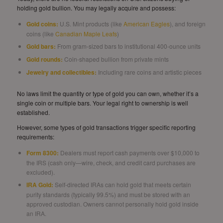
holding gold bullion. You may legally acquire and possess:
Gold coins
:
U.S. Mint products (like
American Eagles
), and foreign
coins (like
Canadian Maple Leafs
)
Gold bars
:
From gram-sized bars to institutional 400-ounce units
Gold rounds:
Coin-shaped bullion from private mints
Jewelry and collectibles:
Including rare coins and artistic pieces
No laws limit the quantity or type of gold you can own, whether it’s a
single coin or multiple bars. Your legal right to ownership is well
established.
However, some types of gold transactions trigger specific reporting
requirements:
Form 8300:
Dealers must report cash payments over $10,000 to
the IRS (cash only—wire, check, and credit card purchases are
excluded).
IRA Gold:
Self-directed IRAs can hold gold that meets certain
purity standards (typically 99.5%) and must be stored with an
approved custodian. Owners cannot personally hold gold inside
an IRA.