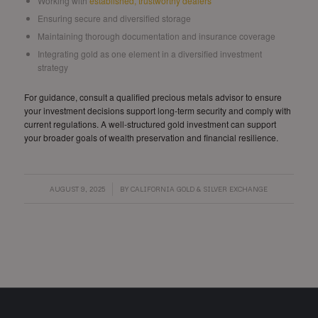
Working with
established, trustworthy dealers
Ensuring secure and diversified storage
Maintaining thorough documentation and insurance coverage
Integrating gold as one element in a diversified investment
strategy
For guidance, consult a qualified precious metals advisor to ensure
your investment decisions support long-term security and comply with
current regulations. A well-structured gold investment can support
your broader goals of wealth preservation and financial resilience.
/
AUGUST 9, 2025
BY
CALIFORNIA GOLD & SILVER EXCHANGE