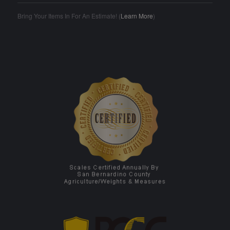
Bring Your Items In For An Estimate! (
Learn More
)