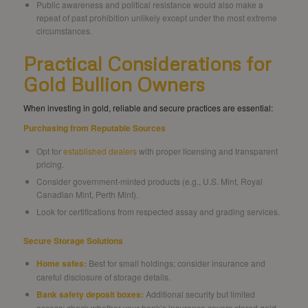
Public awareness and political resistance would also make a
repeat of past prohibition unlikely except under the most extreme
circumstances.
Practical Considerations for
Gold Bullion Owners
When investing in gold, reliable and secure practices are essential:
Purchasing from Reputable Sources
Opt for
established dealers
with proper licensing and transparent
pricing.
Consider government-minted products (e.g., U.S. Mint, Royal
Canadian Mint, Perth Mint).
Look for certifications from respected assay and grading services.
Secure Storage Solutions
Home safes:
Best for small holdings; consider insurance and
careful disclosure of storage details.
Bank safety deposit boxes:
Additional security but limited
access; check whether your bank’s insurance covers stored gold.