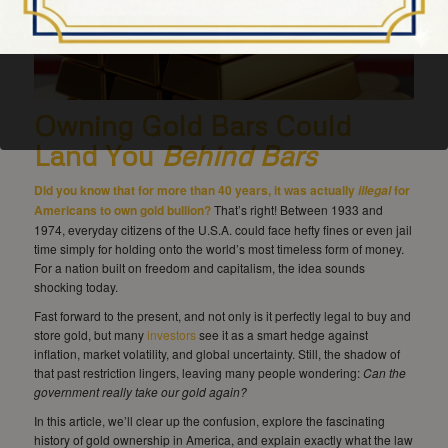
Owning Gold Bars Could
Land You
Behind
Bars
Did you know that for more than 40 years, it was actually
for
illegal
Americans to own gold bullion?
That’s right! Between 1933 and
1974, everyday citizens of the U.S.A. could face hefty fines or even jail
time simply for holding onto the world’s most timeless form of money.
For a nation built on freedom and capitalism, the idea sounds
shocking today.
Fast forward to the present, and not only is it perfectly legal to buy and
store gold, but many
investors
see it as a smart hedge against
inflation, market volatility, and global uncertainty. Still, the shadow of
that past restriction lingers, leaving many people wondering:
Can the
government really take our gold again?
In this article, we’ll clear up the confusion, explore the fascinating
history of gold ownership in America, and explain exactly what the law