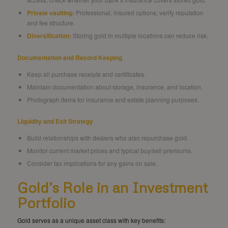
Private vaulting:
Professional, insured options; verify reputation
and fee structure.
Diversification:
Storing gold in multiple locations can reduce risk.
Documentation and Record Keeping
Keep all purchase receipts and certificates.
Maintain documentation about storage, insurance, and location.
Photograph items for insurance and estate planning purposes.
Liquidity and Exit Strategy
Build relationships with dealers who also repurchase gold.
Monitor current market prices and typical buy/sell premiums.
Consider tax implications for any gains on sale.
Gold’s Role in an Investment
Portfolio
Gold serves as a unique asset class with key benefits: