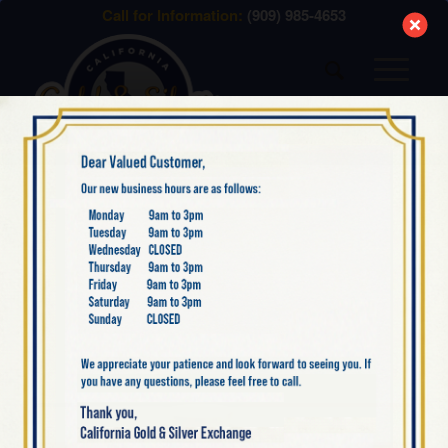
modal-check
Call for Information:
(909) 985-4653
GOLD BULLION
IS IT ILLEGAL FOR
AMERICANS TO OWN
GOLD BULLION?