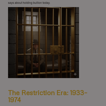
says about holding bullion today.
The Restriction Era: 1933–
1974