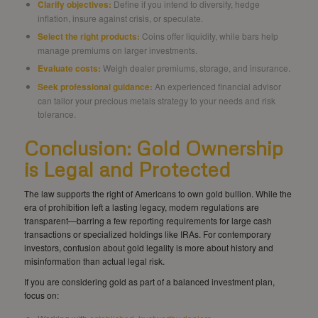
Clarify objectives:
Define if you intend to diversify, hedge
inflation, insure against crisis, or speculate.
Select the right products:
Coins offer liquidity, while bars help
manage premiums on larger investments.
Evaluate costs:
Weigh dealer premiums, storage, and insurance.
Seek professional guidance:
An experienced financial advisor
can tailor your precious metals strategy to your needs and risk
tolerance.
Conclusion: Gold Ownership
is Legal and Protected
The law supports the right of Americans to own gold bullion. While the
era of prohibition left a lasting legacy, modern regulations are
transparent—barring a few reporting requirements for large cash
transactions or specialized holdings like IRAs. For contemporary
investors, confusion about gold legality is more about history and
misinformation than actual legal risk.
If you are considering gold as part of a balanced investment plan,
focus on: