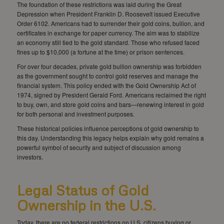
The foundation of these restrictions was laid during the Great
Depression when President Franklin D. Roosevelt issued Executive
Order 6102. Americans had to surrender their gold coins, bullion, and
certificates in exchange for paper currency. The aim was to stabilize
an economy still tied to the gold standard. Those who refused faced
fines up to $10,000 (a fortune at the time) or prison sentences.
For over four decades, private gold bullion ownership was forbidden
as the government sought to control gold reserves and manage the
financial system. This policy ended with the Gold Ownership Act of
1974, signed by President Gerald Ford. Americans reclaimed the right
to buy, own, and store gold coins and bars—renewing interest in gold
for both personal and investment purposes.
These historical policies influence perceptions of gold ownership to
this day. Understanding this legacy helps explain why gold remains a
powerful symbol of security and subject of discussion among
investors.
Legal Status of Gold
Ownership in the U.S.
Today, there are no federal restrictions on U.S. citizens buying or