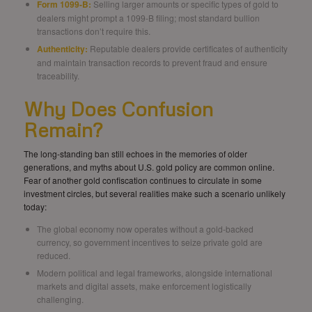
Form 1099-B:
Selling larger amounts or specific types of gold to
dealers might prompt a 1099-B filing; most standard bullion
transactions don’t require this.
Authenticity:
Reputable dealers provide certificates of authenticity
and maintain transaction records to prevent fraud and ensure
traceability.
Why Does Confusion
Remain?
The long-standing ban still echoes in the memories of older
generations, and myths about U.S. gold policy are common online.
Fear of another gold confiscation continues to circulate in some
investment circles, but several realities make such a scenario unlikely
today:
The global economy now operates without a gold-backed
currency, so government incentives to seize private gold are
reduced.
Modern political and legal frameworks, alongside international
markets and digital assets, make enforcement logistically
challenging.