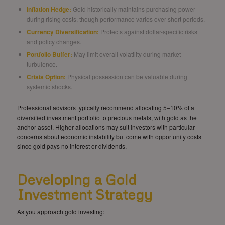
Inflation Hedge:
Gold historically maintains purchasing power
during rising costs, though performance varies over short periods.
Currency Diversification:
Protects against dollar-specific risks
and policy changes.
Portfolio Buffer:
May limit overall volatility during market
turbulence.
Crisis Option:
Physical possession can be valuable during
systemic shocks.
Professional advisors typically recommend allocating 5–10% of a
diversified investment portfolio to precious metals, with gold as the
anchor asset. Higher allocations may suit investors with particular
concerns about economic instability but come with opportunity costs
since gold pays no interest or dividends.
Developing a Gold
Investment Strategy
As you approach gold investing: