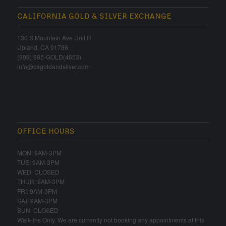
CALIFORNIA GOLD & SILVER EXCHANGE
130 S Mountain Ave Unit R
Upland, CA 91786
(909) 985-GOLD(4653)
info@cagoldandsilver.com
OFFICE HOURS
MON: 9AM-3PM
TUE: 9AM-3PM
WED: CLOSED
THUR: 9AM-3PM
FRI: 9AM-3PM
SAT: 9AM-3PM
SUN: CLOSED
Walk-Ins Only. We are currently not booking any appointments at this