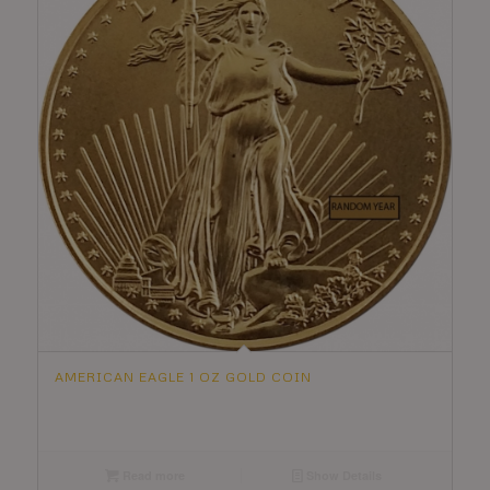
AMERICAN EAGLE 1 OZ GOLD COIN
Read more
Show Details