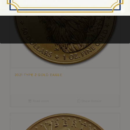
2021 TYPE 2 GOLD EAGLE
Read more
Show Details