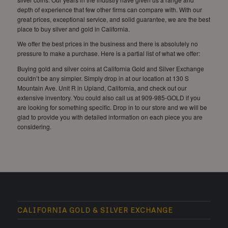
depth of experience that few other firms can compare with. With our
great prices, exceptional service, and solid guarantee, we are the best
place to buy silver and gold in California.
We offer the best prices in the business and there is absolutely no
pressure to make a purchase. Here is a partial list of what we offer:
Buying gold and silver coins at California Gold and Silver Exchange
couldn’t be any simpler. Simply drop in at our location at 130 S
Mountain Ave. Unit R in Upland, California, and check out our
extensive inventory. You could also call us at 909-985-GOLD if you
are looking for something specific. Drop in to our store and we will be
glad to provide you with detailed information on each piece you are
considering.
CALIFORNIA GOLD & SILVER EXCHANGE