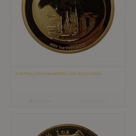
AUSTRALIAN KANGAROO 1 OZ GOLD COIN
Read more
Show Details