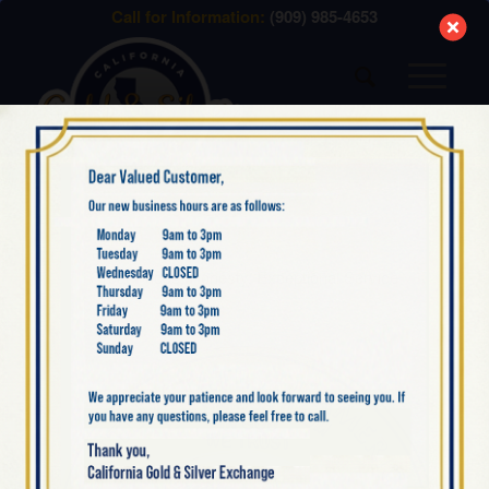
modal-check
Call for Information:
(909) 985-4653
WHAT WE SELL
Great Prices, Honesty, Exceptional Service