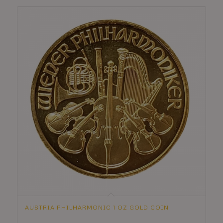
AUSTRIA PHILHARMONIC 1 OZ GOLD COIN