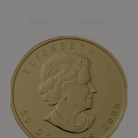
Read more
Show Details