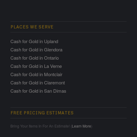
PLACES WE SERVE
Cash for Gold in Upland
Cash for Gold in Glendora
Cash for Gold in Ontario
Cash for Gold in La Verne
Cash for Gold in Montclair
Cash for Gold in Claremont
Cash for Gold in San Dimas
FREE PRICING ESTIMATES
Bring Your Items In For An Estimate! (
Learn More
)