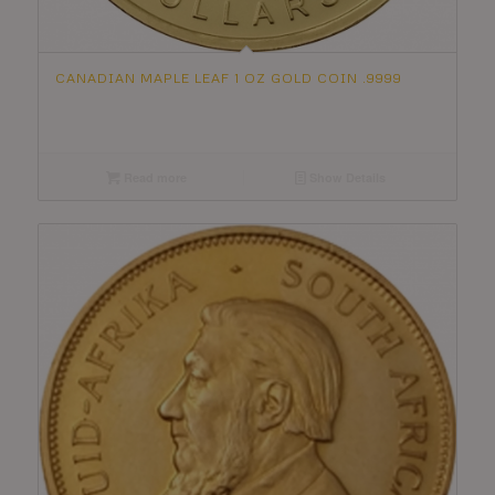
CANADIAN MAPLE LEAF 1 OZ GOLD COIN .9999
Read more
Show Details