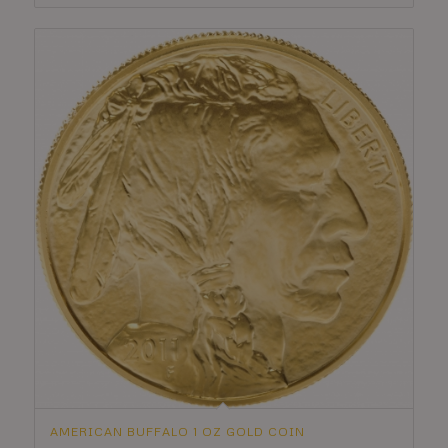
AMERICAN BUFFALO 1 OZ GOLD COIN