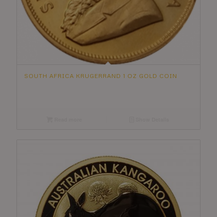
SOUTH AFRICA KRUGERRAND 1 OZ GOLD COIN
Read more
Show Details