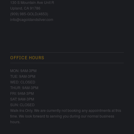
130 S Mountain Ave Unit R
Upland, CA 91786
(909) 985-GOLD(4653)
info@cagoldandsilver.com
OFFICE HOURS
MON: 9AM-3PM
TUE: 9AM-3PM
WED: CLOSED
THUR: 9AM-3PM
FRI: 9AM-3PM
SAT: 9AM-3PM
SUN: CLOSED
Walk-Ins Only. We are currently not booking any appointments at this
time. We look forward to serving you during our normal business
hours.