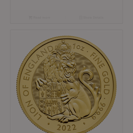
Read more
Show Details