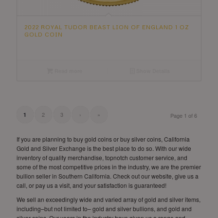
2022 ROYAL TUDOR BEAST LION OF ENGLAND 1 OZ
GOLD COIN
Read more
Show Details
2
3
›
»
1
Page 1 of 6
If you are planning to buy gold coins or buy silver coins, California
Gold and Silver Exchange is the best place to do so. With our wide
inventory of quality merchandise, topnotch customer service, and
some of the most competitive prices in the industry, we are the premier
bullion seller in Southern California. Check out our website, give us a
call, or pay us a visit, and your satisfaction is guaranteed!
We sell an exceedingly wide and varied array of gold and silver items,
including–but not limited to– gold and silver bullions, and gold and
silver coins. Our years in the industry have given us a range and