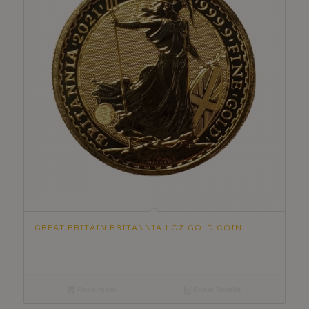
GREAT BRITAIN BRITANNIA 1 OZ GOLD COIN
Read more
Show Details