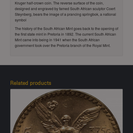
Kruger half-crown coin. The reverse surface of the coin,
designed and engraved by famed South African sculptor Coert
Steynberg, bears the image of a prancing springbok, a national
symbol
The history of the South African Mint goes back to the opening of
the first state mint in Pretoria in 1892. The current South African
Mint came into being in 1941 when the South African
government took over the Pretoria branch of the Royal Mint.
Related products