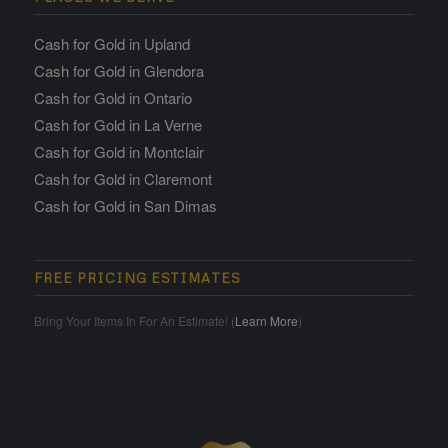
Cash for Gold in Upland
Cash for Gold in Glendora
Cash for Gold in Ontario
Cash for Gold in La Verne
Cash for Gold in Montclair
Cash for Gold in Claremont
Cash for Gold in San Dimas
FREE PRICING ESTIMATES
Bring Your Items In For An Estimate! (
Learn More
)