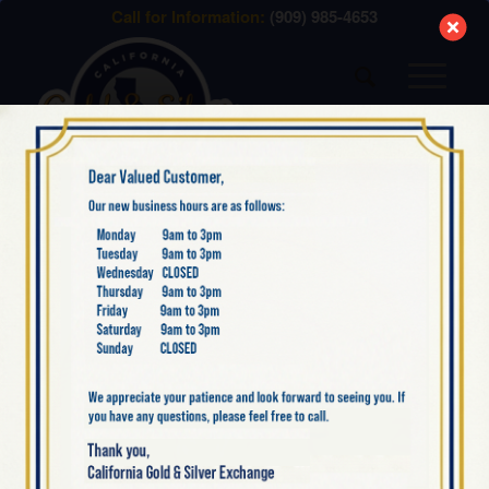
modal-check
Call for Information:
(909) 985-4653