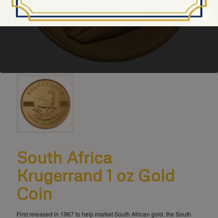
South Africa
Krugerrand 1 oz Gold
Coin
First released in 1967 to help market South African gold, the South