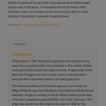
African Krugerrand is one of the most popular and widely traded
bullion coin in the world. Produced by the South African Mint
Company, each coin contains a full ounce of gold with an extra
alloying metal added to prevent unwanted wear.
Categories:
Gold
,
Gold Coins
,
What We Sell
Description
Description
First minted in 1967, the Gold Krugerrand Coin was for many
years the only gold bullion coin available in the market. Unlike
most gold bullion coins from national mints, Krugerrands, since
their first mintage have had no face value or denomination
because their value was linked to the daily gold price.
The obverse surface of the Gold Krugerrand Coin bears an
effigy of Paul Kruger, the President of the historical South African
Republic. Kruger is revered in South African history as the face
of the Boer resistance against British rule in the Transvaal. This
effigy was struck from the original die used in 1892 for the