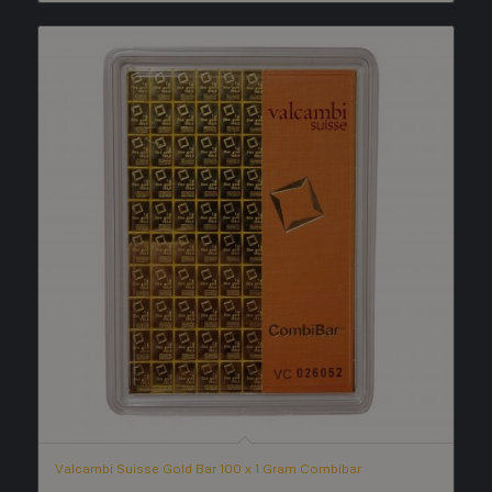
Valcambi Suisse Gold Bar 100 x 1 Gram Combibar