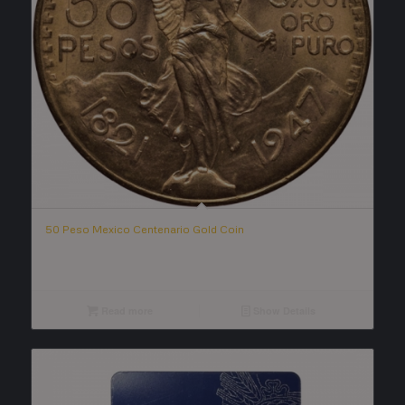
50 Peso Mexico Centenario Gold Coin
Read more
Show Details