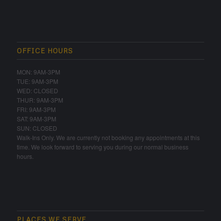
OFFICE HOURS
MON: 9AM-3PM
TUE: 9AM-3PM
WED: CLOSED
THUR: 9AM-3PM
FRI: 9AM-3PM
SAT: 9AM-3PM
SUN: CLOSED
Walk-Ins Only. We are currently not booking any appointments at this
time. We look forward to serving you during our normal business
hours.
PLACES WE SERVE