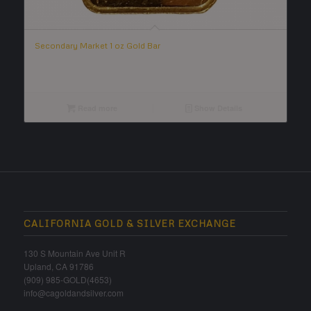
Secondary Market 1 oz Gold Bar
Read more
Show Details
CALIFORNIA GOLD & SILVER EXCHANGE
130 S Mountain Ave Unit R
Upland, CA 91786
(909) 985-GOLD(4653)
info@cagoldandsilver.com