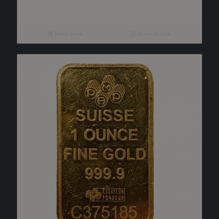
Read more
Show Details