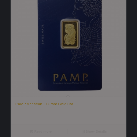
PAMP Veriscan 10 Gram Gold Bar
Read more
Show Details