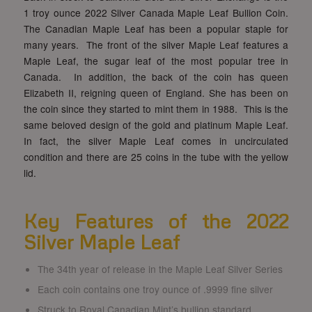
1 troy ounce 2022 Silver Canada Maple Leaf Bullion Coin.
The Canadian Maple Leaf has been a popular staple for
many years. The front of the silver Maple Leaf features a
Maple Leaf, the sugar leaf of the most popular tree in
Canada. In addition, the back of the coin has queen
Elizabeth II, reigning queen of England. She has been on
the coin since they started to mint them in 1988. This is the
same beloved design of the gold and platinum Maple Leaf.
In fact, the silver Maple Leaf comes in uncirculated
condition and there are 25 coins in the tube with the yellow
lid.
Key Features of the 2022
Silver Maple Leaf
The 34th year of release in the Maple Leaf Silver Series
Each coin contains one troy ounce of .9999 fine silver
Struck to Royal Canadian Mint’s bullion standard