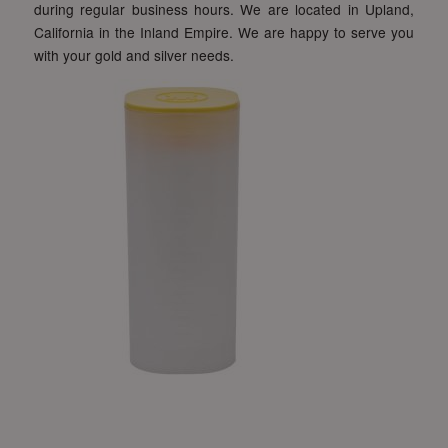
during regular business hours. We are located in Upland,
California in the Inland Empire. We are happy to serve you
with your gold and silver needs.