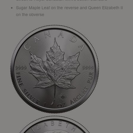
Sugar Maple Leaf on the reverse and Queen Elizabeth II
on the obverse