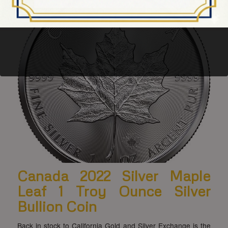
Canada 2022 Silver Maple
Leaf 1 Troy Ounce Silver
Bullion Coin
Back in stock to California Gold and Silver Exchange is the