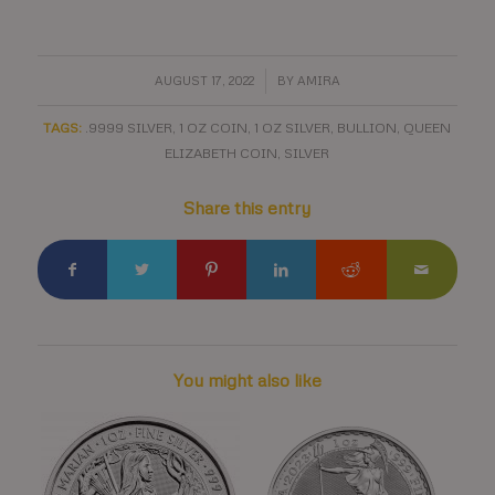
/
AUGUST 17, 2022
BY
AMIRA
TAGS:
.9999 SILVER
,
1 OZ COIN
,
1 OZ SILVER
,
BULLION
,
QUEEN
ELIZABETH COIN
,
SILVER
Share this entry
You might also like