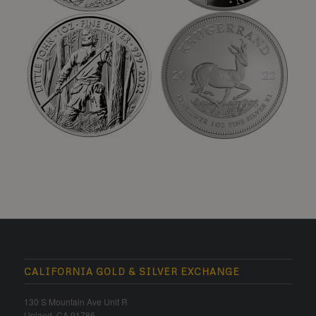
CALIFORNIA GOLD & SILVER EXCHANGE
130 S Mountain Ave Unit R
Upland, CA 91786