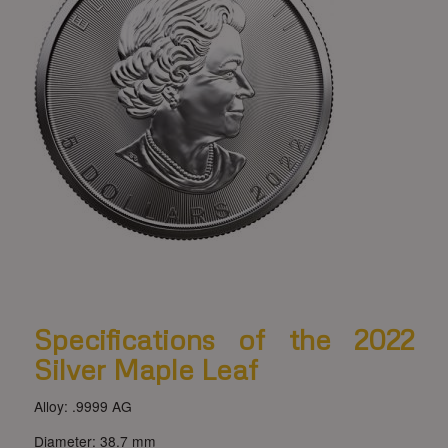
Specifications of the 2022
Silver Maple Leaf
Alloy: .9999 AG
Diameter: 38.7 mm