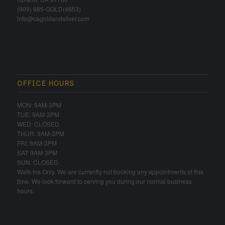
(909) 985-GOLD(4653)
info@cagoldandsilver.com
OFFICE HOURS
MON: 9AM-3PM
TUE: 9AM-3PM
WED: CLOSED
THUR: 9AM-3PM
FRI: 9AM-3PM
SAT: 9AM-3PM
SUN: CLOSED
Walk-Ins Only. We are currently not booking any appointments at this
time. We look forward to serving you during our normal business
hours.