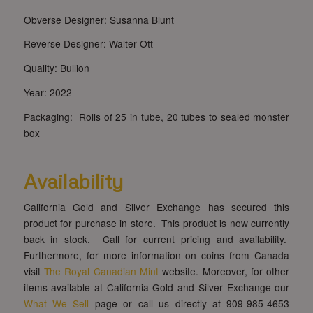
Obverse Designer: Susanna Blunt
Reverse Designer: Walter Ott
Quality: Bullion
Year: 2022
Packaging: Rolls of 25 in tube, 20 tubes to sealed monster
box
Availability
California Gold and Silver Exchange has secured this
product for purchase in store. This product is now currently
back in stock. Call for current pricing and availability.
Furthermore, for more information on coins from Canada
visit
The Royal Canadian Mint
website. Moreover, for other
items available at California Gold and Silver Exchange our
What We Sell
page or call us directly at 909-985-4653