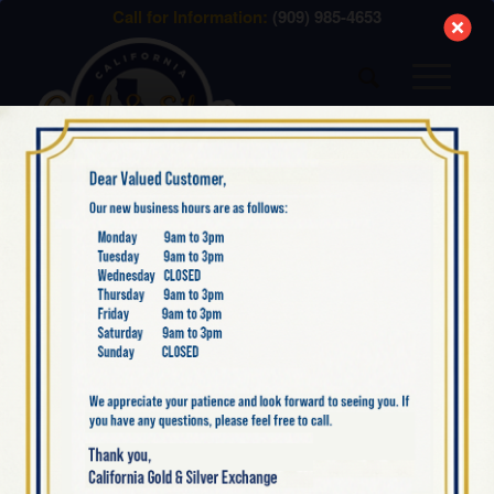
modal-check
Call for Information:
(909) 985-4653
NEW SILVER ITEMS
BACK IN STOCK: 2022
CANADA SILVER
MAPLE LEAF 1 OZ
BULLION COIN