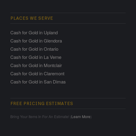
PLACES WE SERVE
Cash for Gold in Upland
Cash for Gold in Glendora
Cash for Gold in Ontario
Cash for Gold in La Verne
Cash for Gold in Montclair
Cash for Gold in Claremont
Cash for Gold in San Dimas
FREE PRICING ESTIMATES
Bring Your Items In For An Estimate! (
Learn More
)