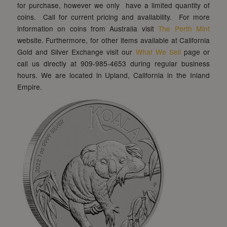
for purchase, however we only have a limited quantity of
coins. Call for current pricing and availability. For more
information on coins from Australia visit
The Perth Mint
website. Furthermore, for other items available at California
Gold and Silver Exchange visit our
What We Sell
page or
call us directly at 909-985-4653 during regular business
hours. We are located in Upland, California in the Inland
Empire.