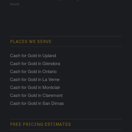
hours.
PLACES WE SERVE
Cash for Gold in Upland
Cash for Gold in Glendora
Cash for Gold in Ontario
Cash for Gold in La Verne
Cash for Gold in Montclair
Cash for Gold in Claremont
Cash for Gold in San Dimas
FREE PRICING ESTIMATES