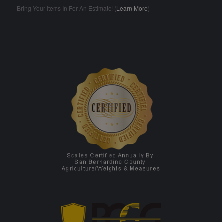
Bring Your Items In For An Estimate! (
Learn More
)