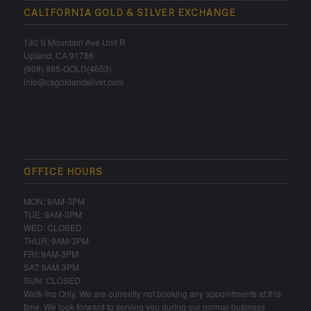
CALIFORNIA GOLD & SILVER EXCHANGE
130 S Mountain Ave Unit R
Upland, CA 91786
(909) 985-GOLD(4653)
info@cagoldandsilver.com
OFFICE HOURS
MON: 9AM-3PM
TUE: 9AM-3PM
WED: CLOSED
THUR: 9AM-3PM
FRI: 9AM-3PM
SAT: 9AM-3PM
SUN: CLOSED
Walk-Ins Only. We are currently not booking any appointments at this
time. We look forward to serving you during our normal business