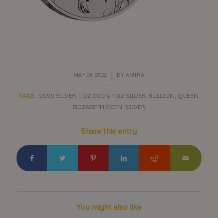
/
MAY 24, 2022
BY
AMIRA
TAGS:
.9999 SILVER
,
1 OZ COIN
,
1 OZ SILVER
,
BULLION
,
QUEEN
ELIZABETH COIN
,
SILVER
Share this entry
You might also like