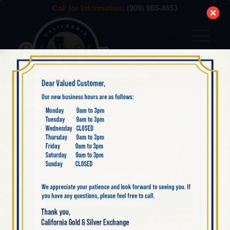
modal-check
Call for Information:
(909) 985-4653
NEW SILVER ITEMS
NOW AVAILABLE: 2022
AUSTRALIA SILVER
KOALA 1 OZ BULLION
COIN