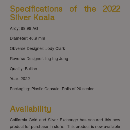
Specifications of the 2022
Silver Koala
Alloy: 99.99 AG
Diameter: 40.9 mm
Obverse Designer: Jody Clark
Reverse Designer: Ing Ing Jong
Quality: Bullion
Year: 2022
Packaging: Plastic Capsule, Rolls of 20 sealed
Availability
California Gold and Silver Exchange has secured this new
product for purchase in store. This product is now available