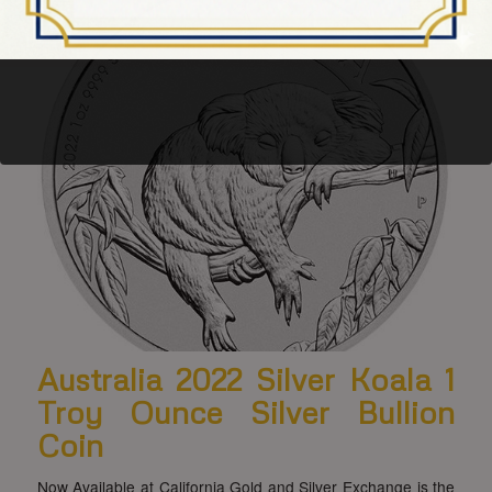
Australia 2022 Silver Koala 1
Troy Ounce Silver Bullion
Coin
Now Available at California Gold and Silver Exchange is the