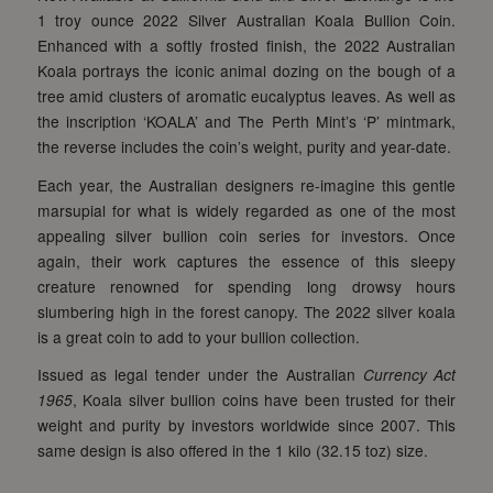
1 troy ounce 2022 Silver Australian Koala Bullion Coin.
Enhanced with a softly frosted finish, the 2022 Australian
Koala portrays the iconic animal dozing on the bough of a
tree amid clusters of aromatic eucalyptus leaves. As well as
the inscription ‘KOALA’ and The Perth Mint’s ‘P’ mintmark,
the reverse includes the coin’s weight, purity and year-date.
Each year, the Australian designers re-imagine this gentle
marsupial for what is widely regarded as one of the most
appealing silver bullion coin series for investors. Once
again, their work captures the essence of this sleepy
creature renowned for spending long drowsy hours
slumbering high in the forest canopy. The 2022 silver koala
is a great coin to add to your bullion collection.
Issued as legal tender under the Australian
Currency Act
1965
, Koala silver bullion coins have been trusted for their
weight and purity by investors worldwide since 2007. This
same design is also offered in the 1 kilo (32.15 toz) size.