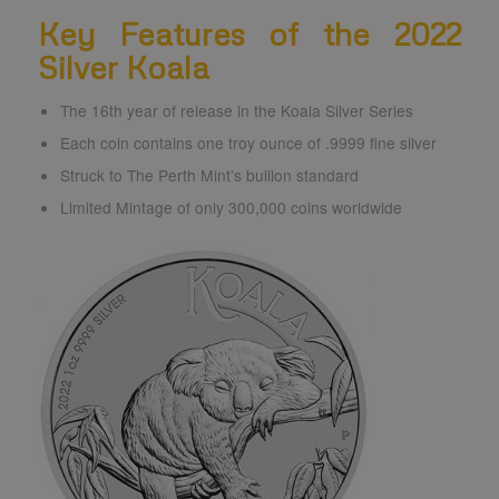
Key Features of the 2022
Silver Koala
The 16th year of release in the Koala Silver Series
Each coin contains one troy ounce of .9999 fine silver
Struck to The Perth Mint’s bullion standard
Limited Mintage of only 300,000 coins worldwide