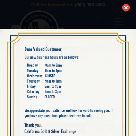
modal-check
Call for Information:
(909) 985-4653
BLOG
,
INDIAN SILVER
TURN YOUR
TREASURED INDIAN
SILVER INTO CASH