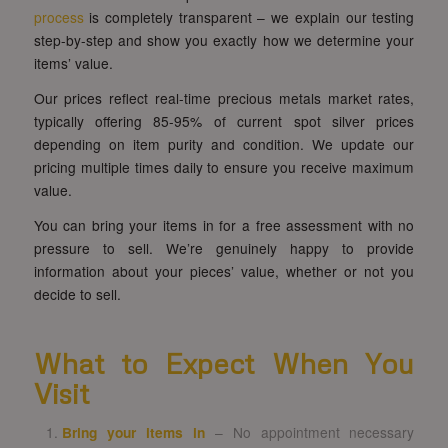
process
is completely transparent – we explain our testing
step-by-step and show you exactly how we determine your
items’ value.
Our prices reflect real-time precious metals market rates,
typically offering 85-95% of current spot silver prices
depending on item purity and condition. We update our
pricing multiple times daily to ensure you receive maximum
value.
You can bring your items in for a free assessment with no
pressure to sell. We’re genuinely happy to provide
information about your pieces’ value, whether or not you
decide to sell.
What to Expect When You
Visit
Bring your items in
– No appointment necessary