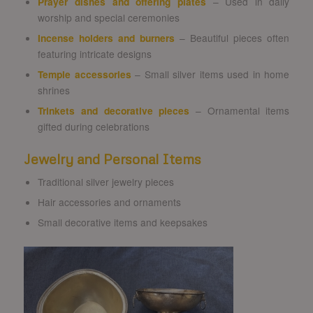
Prayer dishes and offering plates
– Used in daily
worship and special ceremonies
Incense holders and burners
– Beautiful pieces often
featuring intricate designs
Temple accessories
– Small silver items used in home
shrines
Trinkets and decorative pieces
– Ornamental items
gifted during celebrations
Jewelry and Personal Items
Traditional silver jewelry pieces
Hair accessories and ornaments
Small decorative items and keepsakes