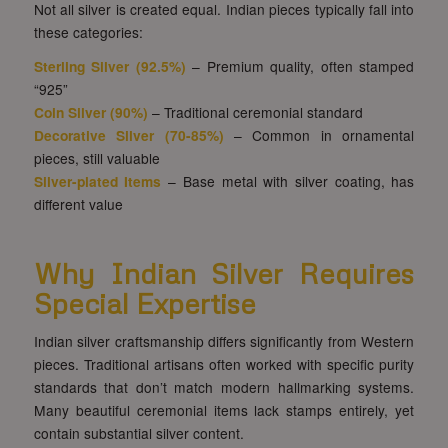
Not all silver is created equal. Indian pieces typically fall into
these categories:
Sterling Silver
(92.5%)
– Premium quality, often stamped
“925”
Coin Silver (90%)
– Traditional ceremonial standard
Decorative Silver (70-85%)
– Common in ornamental
pieces, still valuable
Silver-plated Items
– Base metal with silver coating, has
different value
Why Indian Silver Requires
Special Expertise
Indian silver craftsmanship differs significantly from Western
pieces. Traditional artisans often worked with specific purity
standards that don’t match modern hallmarking systems.
Many beautiful ceremonial items lack stamps entirely, yet
contain substantial silver content.