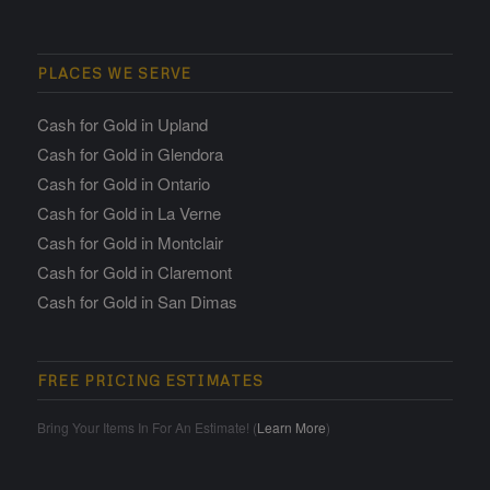
PLACES WE SERVE
Cash for Gold in Upland
Cash for Gold in Glendora
Cash for Gold in Ontario
Cash for Gold in La Verne
Cash for Gold in Montclair
Cash for Gold in Claremont
Cash for Gold in San Dimas
FREE PRICING ESTIMATES
Bring Your Items In For An Estimate! (
Learn More
)