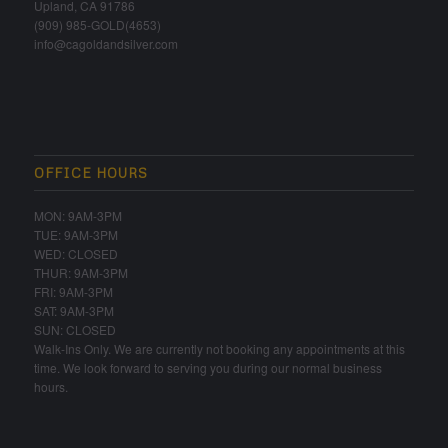
Upland, CA 91786
(909) 985-GOLD(4653)
info@cagoldandsilver.com
OFFICE HOURS
MON: 9AM-3PM
TUE: 9AM-3PM
WED: CLOSED
THUR: 9AM-3PM
FRI: 9AM-3PM
SAT: 9AM-3PM
SUN: CLOSED
Walk-Ins Only. We are currently not booking any appointments at this
time. We look forward to serving you during our normal business
hours.