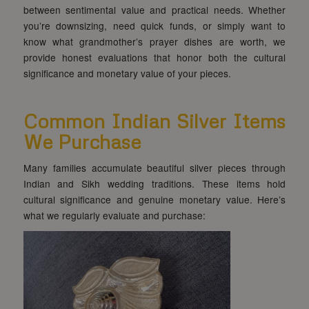
between sentimental value and practical needs. Whether
you’re downsizing, need quick funds, or simply want to
know what grandmother’s prayer dishes are worth, we
provide honest evaluations that honor both the cultural
significance and monetary value of your pieces.
Common Indian Silver Items
We Purchase
Many families accumulate beautiful silver pieces through
Indian and Sikh wedding traditions. These items hold
cultural significance and genuine monetary value. Here’s
what we regularly evaluate and purchase: