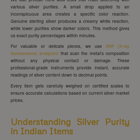
various silver purities. A small drop applied to an
inconspicuous area creates a specific color reaction.
Genuine sterling silver produces a creamy white reaction,
while lower purities show darker colors. This method gives
us exact purity percentages within minutes.
For valuable or delicate pieces, we use
XRF (X-ray
fluorescence) analyzers
that scan the metal’s composition
without any physical contact or damage. These
professional-grade instruments provide instant, accurate
readings of silver content down to decimal points.
Every item gets carefully weighed on certified scales to
ensure accurate calculations based on current silver market
prices.
Understanding Silver Purity
in Indian Items