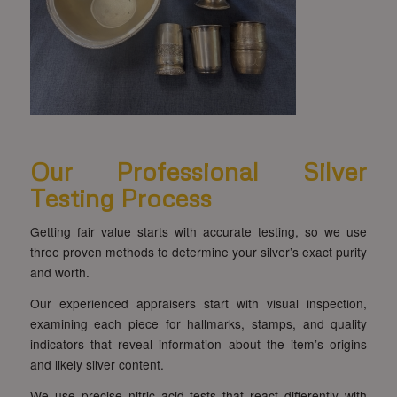
Our Professional Silver
Testing Process
Getting fair value starts with accurate testing, so we use
three proven methods to determine your silver’s exact purity
and worth.
Our experienced appraisers start with visual inspection,
examining each piece for hallmarks, stamps, and quality
indicators that reveal information about the item’s origins
and likely silver content.
We use precise nitric acid tests that react differently with