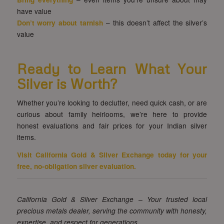
have value
Don’t worry about tarnish
– this doesn’t affect the silver’s
value
Ready to Learn What Your
Silver is Worth?
Whether you’re looking to declutter, need quick cash, or are
curious about family heirlooms, we’re here to provide
honest evaluations and fair prices for your Indian silver
items.
Visit
California Gold & Silver Exchange
today for your
free, no-obligation silver evaluation.
California Gold & Silver Exchange – Your trusted local
precious metals dealer, serving the community with honesty,
expertise, and respect for generations.