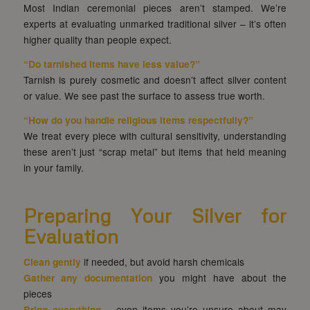
Most Indian ceremonial pieces aren’t stamped. We’re
experts at evaluating unmarked traditional silver – it’s often
higher quality than people expect.
“Do tarnished items have less value?”
Tarnish is purely cosmetic and doesn’t affect silver content
or value. We see past the surface to assess true worth.
“How do you handle religious items respectfully?”
We treat every piece with cultural sensitivity, understanding
these aren’t just “scrap metal” but items that held meaning
in your family.
Preparing Your Silver for
Evaluation
Clean gently
if needed, but avoid harsh chemicals
Gather any documentation
you might have about the
pieces
Bring everything
– even items you’re unsure about may