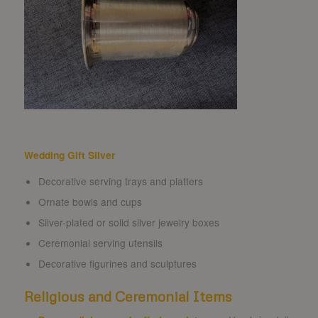
Wedding Gift Silver
Decorative serving trays and platters
Ornate bowls and cups
Silver-plated or solid silver jewelry boxes
Ceremonial serving utensils
Decorative figurines and sculptures
Religious and Ceremonial Items