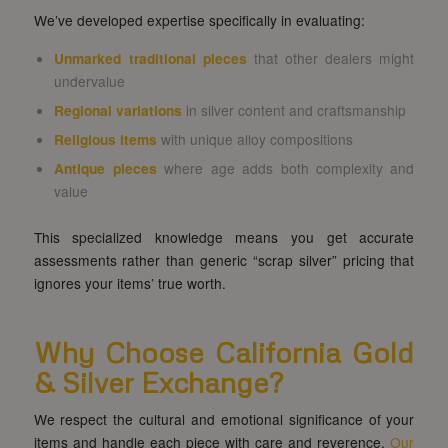
We’ve developed expertise specifically in evaluating:
Unmarked traditional pieces
that other dealers might
undervalue
Regional variations
in silver content and craftsmanship
Religious items
with unique alloy compositions
Antique pieces
where age adds both complexity and
value
This specialized knowledge means you get accurate
assessments rather than generic “scrap silver” pricing that
ignores your items’ true worth.
Why Choose California Gold
& Silver Exchange?
We respect the cultural and emotional significance of your
items and handle each piece with care and reverence.
Our