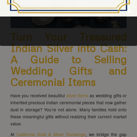
Turn Your Treasured
Indian Silver into Cash:
A Guide to Selling
Wedding Gifts and
Ceremonial Items
Have you received beautiful
silver items
as wedding gifts or
inherited precious Indian ceremonial pieces that now gather
dust in storage? You’re not alone. Many families hold onto
these meaningful gifts without realizing their current market
value.
At
California Gold & Silver Exchange
, we bridge the gap