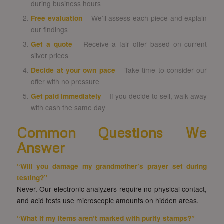
during business hours
Free evaluation
– We’ll assess each piece and explain
our findings
Get a quote
– Receive a fair offer based on current
silver prices
Decide at your own pace
– Take time to consider our
offer with no pressure
Get paid immediately
– If you decide to sell, walk away
with cash the same day
Common Questions We
Answer
“Will you damage my grandmother’s prayer set during
testing?”
Never. Our electronic analyzers require no physical contact,
and acid tests use microscopic amounts on hidden areas.
“What if my items aren’t marked with purity stamps?”