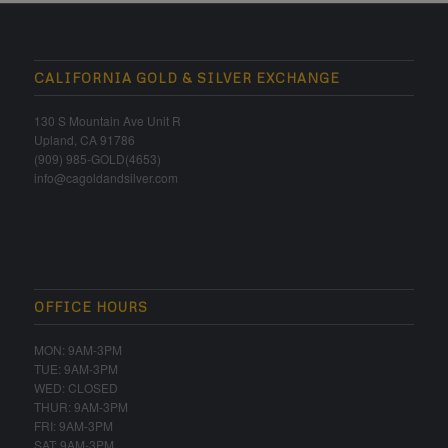
CALIFORNIA GOLD & SILVER EXCHANGE
130 S Mountain Ave Unit R
Upland, CA 91786
(909) 985-GOLD(4653)
info@cagoldandsilver.com
OFFICE HOURS
MON: 9AM-3PM
TUE: 9AM-3PM
WED: CLOSED
THUR: 9AM-3PM
FRI: 9AM-3PM
SAT: 9AM-3PM