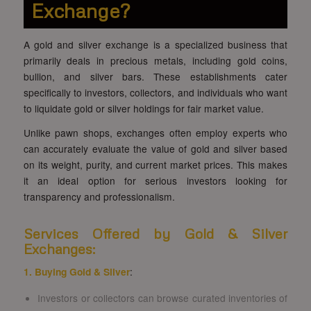
Exchange?
A gold and silver exchange is a specialized business that
primarily deals in precious metals, including gold coins,
bullion, and silver bars. These establishments cater
specifically to investors, collectors, and individuals who want
to liquidate gold or silver holdings for fair market value.
Unlike pawn shops, exchanges often employ experts who
can accurately evaluate the value of gold and silver based
on its weight, purity, and current market prices. This makes
it an ideal option for serious investors looking for
transparency and professionalism.
Services Offered by Gold & Silver
Exchanges:
1. Buying Gold & Silver
:
Investors or collectors can browse curated inventories of