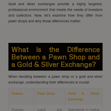
Gold and silver exchanges provide a highly targeted,
professional environment that meets the needs of investors
and collectors. Now, let’s examine how they differ from
pawn shops and why those differences matter.
What is the Difference
Between a Pawn Shop and
a Gold & Silver Exchange?
When deciding between a pawn shop or a gold and silver
exchange, understanding their differences is crucial:
Feature
Pawn Shop
Gold & Silver
Exchange
Purpose
Loans and
Specializes in trading