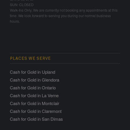
SUN: CLOSED
Walk-Ins Only. We are currently not booking any appointments at this
time. We look forward to serving you during our normal business
hours.
PLACES WE SERVE
Cash for Gold in Upland
Cash for Gold in Glendora
Cash for Gold in Ontario
Cash for Gold in La Verne
Cash for Gold in Montclair
Cash for Gold in Claremont
Cash for Gold in San Dimas