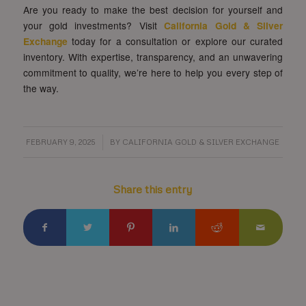
Are you ready to make the best decision for yourself and
your gold investments? Visit
California Gold & Silver
Exchange
today for a consultation or explore our curated
inventory. With expertise, transparency, and an unwavering
commitment to quality, we’re here to help you every step of
the way.
/
FEBRUARY 9, 2025
BY
CALIFORNIA GOLD & SILVER EXCHANGE
Share this entry