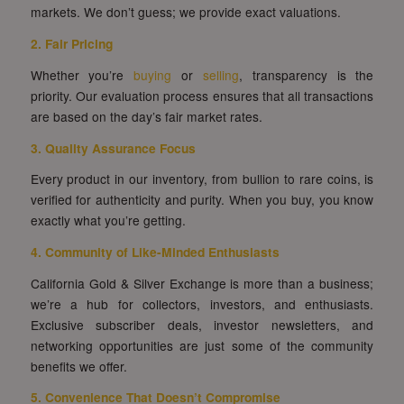
markets. We don’t guess; we provide exact valuations.
2. Fair Pricing
Whether you’re
buying
or
selling
, transparency is the
priority. Our evaluation process ensures that all transactions
are based on the day’s fair market rates.
3. Quality Assurance Focus
Every product in our inventory, from bullion to rare coins, is
verified for authenticity and purity. When you buy, you know
exactly what you’re getting.
4. Community of Like-Minded Enthusiasts
California Gold & Silver Exchange is more than a business;
we’re a hub for collectors, investors, and enthusiasts.
Exclusive subscriber deals, investor newsletters, and
networking opportunities are just some of the community
benefits we offer.
5. Convenience That Doesn’t Compromise