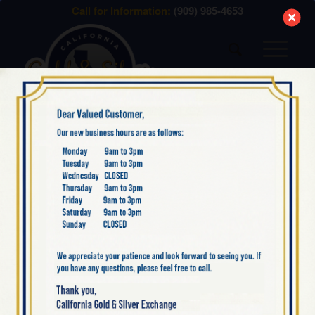
modal-check
Call for Information:
(909) 985-4653
BLOG
PAWN SHOP VS. GOLD
& SILVER EXCHANGE –
WHERE’S THE BEST
PLACE TO BUY & SELL
GOLD?