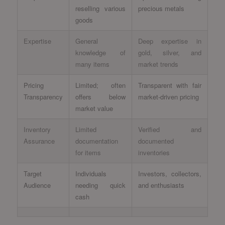
reselling various
precious metals
goods
Expertise
General
Deep expertise in
knowledge of
gold, silver, and
many items
market trends
Pricing
Limited; often
Transparent with fair
Transparency
offers below
market-driven pricing
market value
Inventory
Limited
Verified and
Assurance
documentation
documented
for items
inventories
Target
Individuals
Investors, collectors,
Audience
needing quick
and enthusiasts
cash