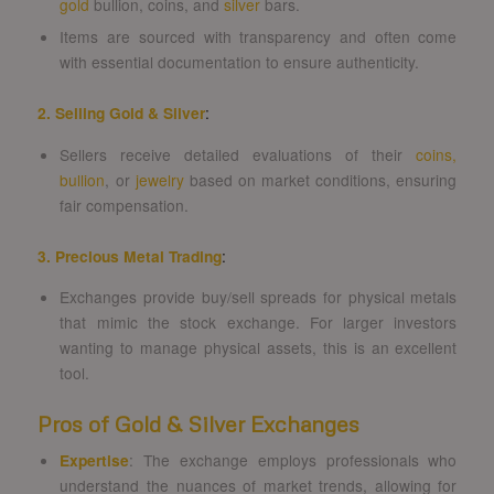
gold
bullion, coins, and
silver
bars.
Items are sourced with transparency and often come
with essential documentation to ensure authenticity.
2. Selling Gold & Silver
:
Sellers receive detailed evaluations of their
coins,
bullion
, or
jewelry
based on market conditions, ensuring
fair compensation.
3. Precious Metal Trading
:
Exchanges provide buy/sell spreads for physical metals
that mimic the stock exchange. For larger investors
wanting to manage physical assets, this is an excellent
tool.
Pros of Gold & Silver Exchanges
Expertise
: The exchange employs professionals who
understand the nuances of market trends, allowing for