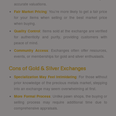
accurate valuations.
Fair Market Pricing
: You’re more likely to get a fair price
for your items when selling or the best market price
when buying.
Quality Control
: Items sold at the exchange are verified
for authenticity and purity, providing customers with
peace of mind.
Community Access
: Exchanges often offer resources,
events, or memberships for gold and silver enthusiasts.
Cons of Gold & Silver Exchanges
Specialization May Feel Intimidating
: For those without
prior knowledge of the precious metals market, stepping
into an exchange may seem overwhelming at first.
More Formal Process
: Unlike pawn shops, the buying or
selling process may require additional time due to
comprehensive appraisals.