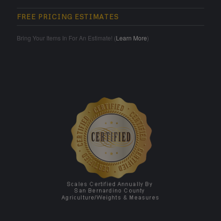
FREE PRICING ESTIMATES
Bring Your Items In For An Estimate! (
Learn More
)