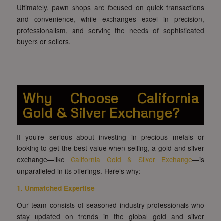
Ultimately, pawn shops are focused on quick transactions
and convenience, while exchanges excel in precision,
professionalism, and serving the needs of sophisticated
buyers or sellers.
Why Choose California
Gold & Silver Exchange?
If you’re serious about investing in precious metals or
looking to get the best value when selling, a gold and silver
exchange—like
California Gold & Silver Exchange
—is
unparalleled in its offerings. Here’s why:
1. Unmatched Expertise
Our team consists of seasoned industry professionals who
stay updated on trends in the global gold and silver