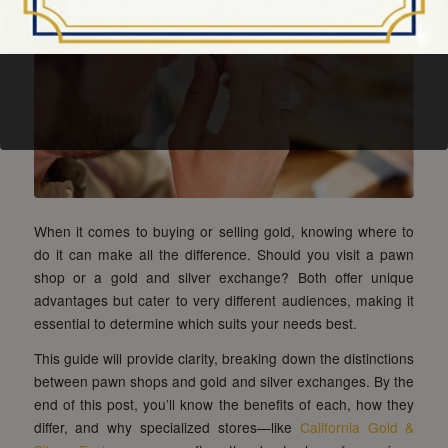
When it comes to buying or selling gold, knowing where to
do it can make all the difference. Should you visit a pawn
shop or a gold and silver exchange? Both offer unique
advantages but cater to very different audiences, making it
essential to determine which suits your needs best.
This guide will provide clarity, breaking down the distinctions
between pawn shops and gold and silver exchanges. By the
end of this post, you’ll know the benefits of each, how they
differ, and why specialized stores—like
California Gold &