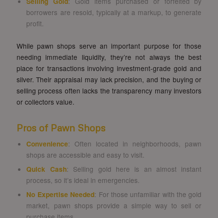
Selling Gold
: Gold items purchased or forfeited by
borrowers are resold, typically at a markup, to generate
profit.
While pawn shops serve an important purpose for those
needing immediate liquidity, they’re not always the best
place for transactions involving investment-grade gold and
silver. Their appraisal may lack precision, and the buying or
selling process often lacks the transparency many investors
or collectors value.
Pros of Pawn Shops
Convenience
: Often located in neighborhoods, pawn
shops are accessible and easy to visit.
Quick Cash
: Selling gold here is an almost instant
process, so it’s ideal in emergencies.
No Expertise Needed
: For those unfamiliar with the gold
market, pawn shops provide a simple way to sell or
purchase items.