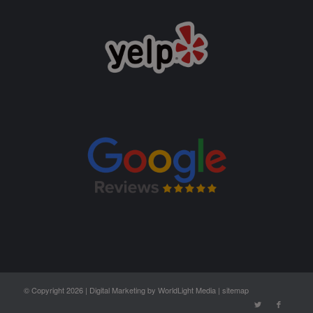
© Copyright 2026 |
Digital Marketing by WorldLight Media
|
sitemap