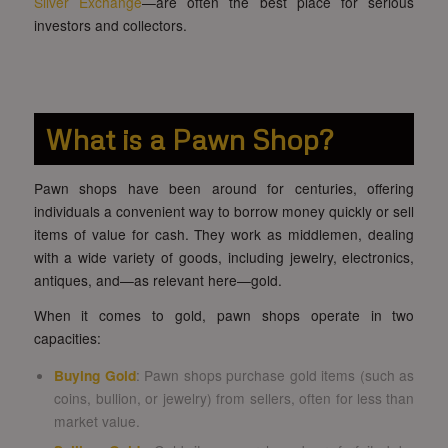
Silver Exchange
—are often the best place for serious
investors and collectors.
What is a Pawn Shop?
Pawn shops have been around for centuries, offering
individuals a convenient way to borrow money quickly or sell
items of value for cash. They work as middlemen, dealing
with a wide variety of goods, including jewelry, electronics,
antiques, and—as relevant here—gold.
When it comes to gold, pawn shops operate in two
capacities:
Buying Gold
: Pawn shops purchase gold items (such as
coins, bullion, or jewelry) from sellers, often for less than
market value.