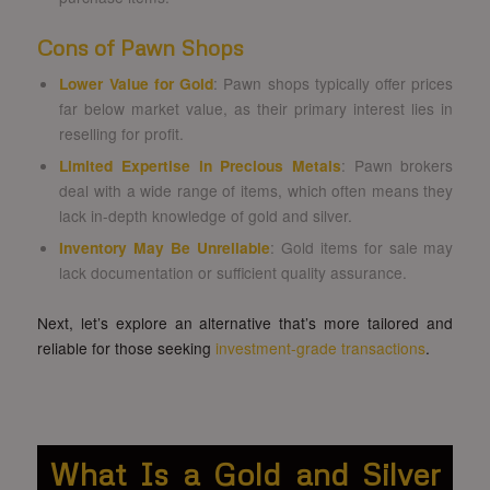
Cons of Pawn Shops
Lower Value for Gold
: Pawn shops typically offer prices
far below market value, as their primary interest lies in
reselling for profit.
Limited Expertise in Precious Metals
: Pawn brokers
deal with a wide range of items, which often means they
lack in-depth knowledge of gold and silver.
Inventory May Be Unreliable
: Gold items for sale may
lack documentation or sufficient quality assurance.
Next, let’s explore an alternative that’s more tailored and
reliable for those seeking
investment-grade transactions
.
What Is a Gold and Silver