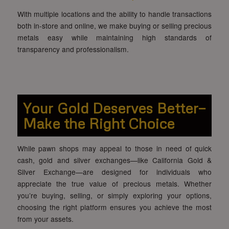
With multiple locations and the ability to handle transactions
both in-store and online, we make buying or selling precious
metals easy while maintaining high standards of
transparency and professionalism.
Your Gold Deserves Better—
Make the Right Choice
While pawn shops may appeal to those in need of quick
cash, gold and silver exchanges—like California Gold &
Silver Exchange—are designed for individuals who
appreciate the true value of precious metals. Whether
you’re buying, selling, or simply exploring your options,
choosing the right platform ensures you achieve the most
from your assets.