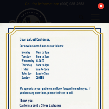
modal-check
Call for Information:
(909) 985-4653
AMERICAN PLATINUM
EAGLES: 1 OZ, ½ OZ ¼ OZ,
1/10 OZ