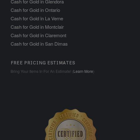
Cash for Gold in Glendora
Cash for Gold in Ontario
Cash for Gold in La Verne
Cash for Gold in Montclair
Cash for Gold in Claremont
Cash for Gold in San Dimas
FREE PRICING ESTIMATES
Bring Your Items In For An Estimate! (
Learn More
)