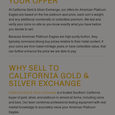
YOUR OFFER
At California Gold & Silver Exchange, our offers for American Platinum
Eagles are based on the live platinum spot price, each coin’s weight,
and any additional numismatic or collectible premium. We test and
verify your coins on-site so you know exactly what you have before
you decide to sell.
Because American Platinum Eagles are high-purity bullion, they
typically command strong buy prices relative to their metal content. If
your coins are from lower-mintage years or have collectible value, that
can further enhance the price we are able to pay.
WHY SELL TO
CALIFORNIA GOLD &
SILVER EXCHANGE
California Gold & Silver Exchange
is a trusted Southern California
buyer of gold, silver, and platinum in almost all forms, including coins
and bars. Our team combines professional testing equipment with real
market knowledge to accurately value your American Platinum
Eagles.