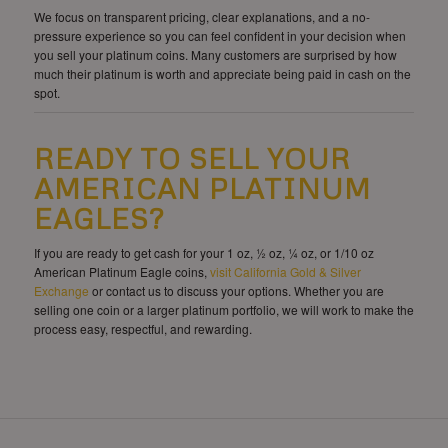
We focus on transparent pricing, clear explanations, and a no-
pressure experience so you can feel confident in your decision when
you sell your platinum coins. Many customers are surprised by how
much their platinum is worth and appreciate being paid in cash on the
spot.
READY TO SELL YOUR
AMERICAN PLATINUM
EAGLES?
If you are ready to get cash for your 1 oz, ½ oz, ¼ oz, or 1/10 oz
American Platinum Eagle coins,
visit California Gold & Silver
Exchange
or contact us to discuss your options. Whether you are
selling one coin or a larger platinum portfolio, we will work to make the
process easy, respectful, and rewarding.