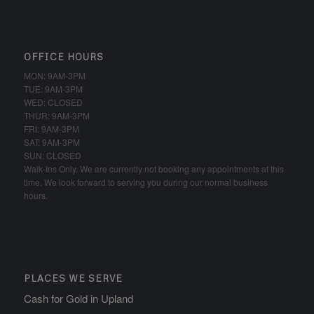
OFFICE HOURS
MON: 9AM-3PM
TUE: 9AM-3PM
WED: CLOSED
THUR: 9AM-3PM
FRI: 9AM-3PM
SAT: 9AM-3PM
SUN: CLOSED
Walk-Ins Only. We are currently not booking any appointments at this
time. We look forward to serving you during our normal business
hours.
PLACES WE SERVE
Cash for Gold in Upland