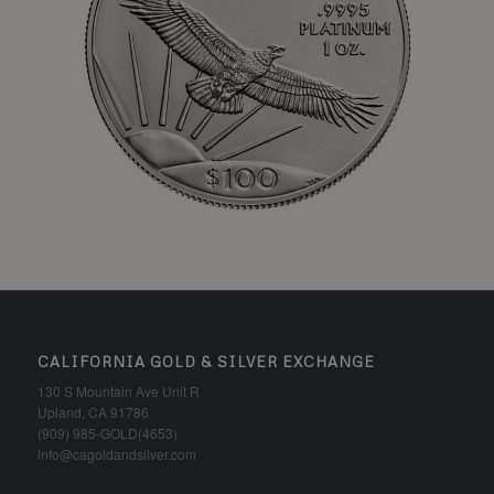
CALIFORNIA GOLD & SILVER EXCHANGE
130 S Mountain Ave Unit R
Upland, CA 91786
(909) 985-GOLD(4653)
info@cagoldandsilver.com