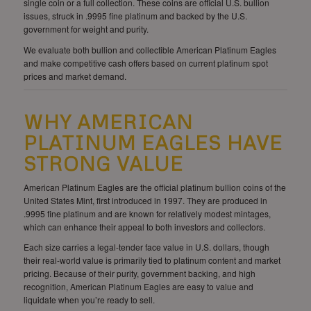
single coin or a full collection. These coins are official U.S. bullion
issues, struck in .9995 fine platinum and backed by the U.S.
government for weight and purity.
We evaluate both bullion and collectible American Platinum Eagles
and make competitive cash offers based on current platinum spot
prices and market demand.
WHY AMERICAN
PLATINUM EAGLES HAVE
STRONG VALUE
American Platinum Eagles are the official platinum bullion coins of the
United States Mint, first introduced in 1997. They are produced in
.9995 fine platinum and are known for relatively modest mintages,
which can enhance their appeal to both investors and collectors.
Each size carries a legal-tender face value in U.S. dollars, though
their real-world value is primarily tied to platinum content and market
pricing. Because of their purity, government backing, and high
recognition, American Platinum Eagles are easy to value and
liquidate when you’re ready to sell.