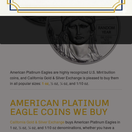
American Platinum Eagles are highly recognized U.S. Mint bullion
coins, and California Gold & Silver Exchange is pleased to buy them
in all popular sizes:
1 oz
, ½ oz, ¼ oz, and 1/10 oz.
AMERICAN PLATINUM
EAGLE COINS WE BUY
California Gold & Silver Exchange
buys American Platinum Eagles in
1 oz, ½ oz, ¼ oz, and 1/10 oz denominations, whether you have a