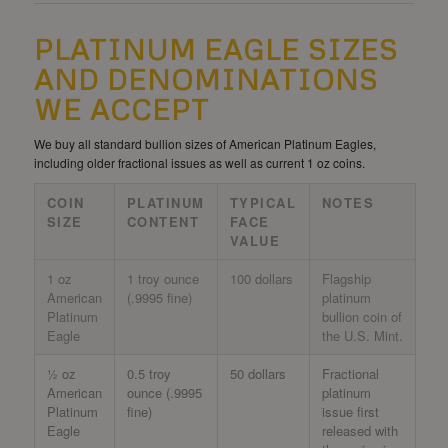
PLATINUM EAGLE SIZES
AND DENOMINATIONS
WE ACCEPT
We buy all standard bullion sizes of American Platinum Eagles,
including older fractional issues as well as current 1 oz coins.
COIN
PLATINUM
TYPICAL
NOTES
SIZE
CONTENT
FACE
VALUE
1 oz
1 troy ounce
100 dollars
Flagship
American
(.9995 fine)
platinum
Platinum
bullion coin of
Eagle
the U.S. Mint.
½ oz
0.5 troy
50 dollars
Fractional
American
ounce (.9995
platinum
Platinum
fine)
issue first
Eagle
released with