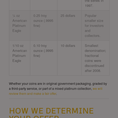
the series in
1997.
¼ oz
0.25 troy
25 dollars
Popular
American
ounce (.9995
smaller size
Platinum
fine)
for investors
Eagle
and
collectors.
1/10 oz
0.10 troy
10 dollars
Smallest
American
ounce (.9995
denomination;
Platinum
fine)
fractional
Eagle
coins were
discontinued
after 2008.
Whether your coins are in original government packaging, graded by
a third-party service, or part of a mixed platinum collection,
we will
review them and make a fair offer
.
HOW WE DETERMINE