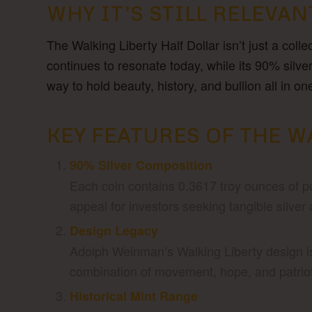
WHY IT’S STILL RELEVAN
The Walking Liberty Half Dollar isn’t just a colle
continues to resonate today, while its 90% silve
way to hold beauty, history, and bullion all in on
KEY FEATURES OF THE W
90% Silver Composition
Each coin contains 0.3617 troy ounces of pur
appeal for investors seeking tangible silver 
Design Legacy
Adolph Weinman’s Walking Liberty design is
combination of movement, hope, and patrioti
Historical Mint Range