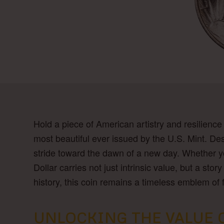
Hold a piece of American artistry and resilience
most beautiful ever issued by the U.S. Mint. Des
stride toward the dawn of a new day. Whether you
Dollar carries not just intrinsic value, but a st
history, this coin remains a timeless emblem of
UNLOCKING THE VALUE OF