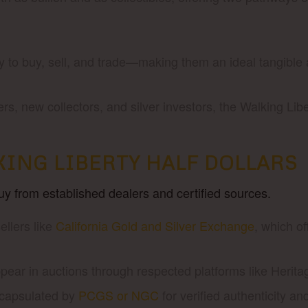
to buy, sell, and trade—making them an ideal tangible as
s, new collectors, and silver investors, the Walking Li
ING LIBERTY HALF DOLLARS
buy from established dealers and certified sources.
llers like
California Gold and Silver Exchange
, which o
ear in auctions through respected platforms like Herita
ncapsulated by
PCGS or NGC
for verified authenticity an