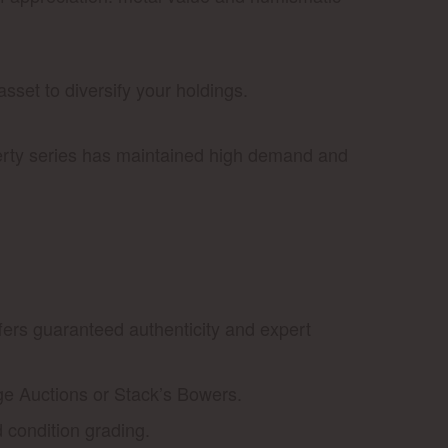
set to diversify your holdings.
berty series has maintained high demand and
ffers guaranteed authenticity and expert
ge Auctions or Stack’s Bowers.
d condition grading.