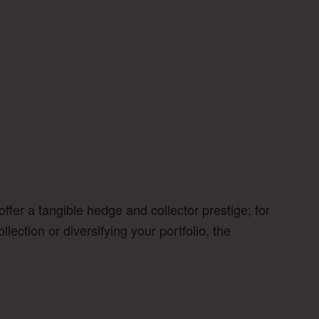
fer a tangible hedge and collector prestige; for
ection or diversifying your portfolio, the