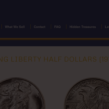
modal-check
What We Sell
Contact
FAQ
Hidden Treasures
La
G LIBERTY HALF DOLLARS (191