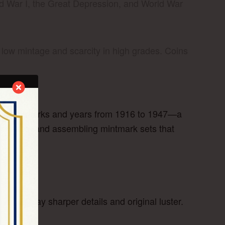
d War I, the Great Depression, and World War
 low mintage and scarcity in high grades. Coins
s all mintmarks and years from 1916 to 1947—a
 varieties, and assembling mintmark sets that
ve) display sharper details and original luster.