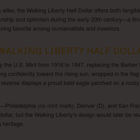
s alike, the Walking Liberty Half Dollar offers both tangib
anship and optimism during the early 20th century—a tim
uring favorite among numismatists and investors.
WALKING LIBERTY HALF DOLL
y the U.S. Mint from 1916 to 1947, replacing the Barber 
g confidently toward the rising sun, wrapped in the flag 
reverse displays a proud bald eagle perched on a rocky 
—Philadelphia (no mint mark), Denver (D), and San Fran
ollar, but the Walking Liberty’s design would later be r
g heritage.