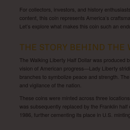
For collectors, investors, and history enthusiast
content, this coin represents America’s craftsm
Let’s explore what makes this coin such an end
THE STORY BEHIND THE 
The Walking Liberty Half Dollar was produced b
vision of American progress—Lady Liberty stridin
branches to symbolize peace and strength. The 
and vigilance of the nation.
These coins were minted across three locations
was subsequently replaced by the Franklin half d
1986, further cementing its place in U.S. mintin