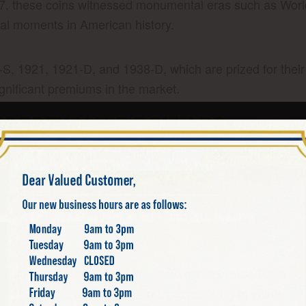
7, these coins witnessed monumental eras such as Worl
otal moments in American history.
6-S, 1921, 1921-D, and 1938-D, which are prized for their
ificant premiums in the market.
IBERTY HALF DOLLARS
ucational and rewarding journey. A complete set include
llectors often focus on upgrading condition, pursuing rare
hia, Denver, and San Francisco.
NG
in value. Coins in higher Mint State grades (MS60 and abo
r NGC
ensure authenticity and transparency in value.