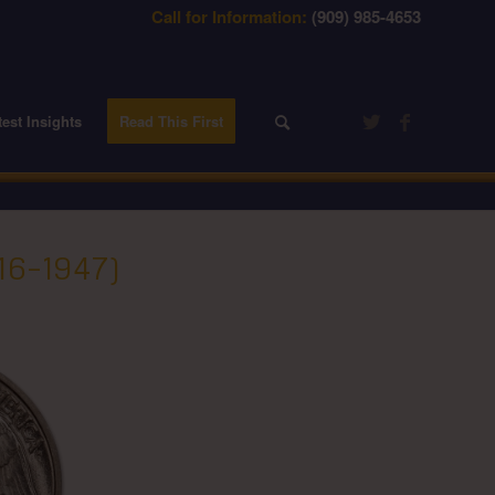
Call for Information:
(909) 985-4653
test Insights
Read This First
6–1947)