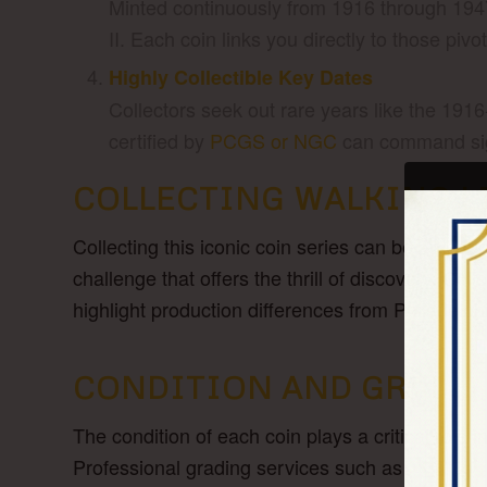
Minted continuously from 1916 through 194
II. Each coin links you directly to those piv
Highly Collectible Key Dates
Collectors seek out rare years like the 191
certified by
PCGS or NGC
can command sign
COLLECTING WALKING L
Collecting this iconic coin series can be an ed
challenge that offers the thrill of discovery. Co
highlight production differences from Philadelp
CONDITION AND GRADI
The condition of each coin plays a critical role 
Professional grading services such as
PCGS o