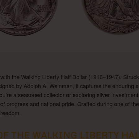
 with the Walking Liberty Half Dollar (1916–1947). Struck
igned by Adolph A. Weinman, it captures the enduring spi
’re a seasoned collector or exploring silver investment f
ory of progress and national pride. Crafted during one of 
 freedom.
 THE WALKING LIBERTY HALF 