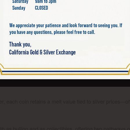
S
d issues with unique die variations, are especially val
egacy portfolios.
ALF DOLLARS A GOOD INVES
tent and historical significance, these coins hold strong
er, each coin retains a melt value tied to silver prices—o
th as bullion and as collectibles, offering two pathways