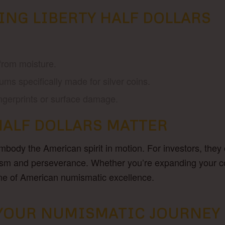
ING LIBERTY HALF DOLLARS
from moisture.
ums specifically made for silver coins.
ingerprints or surface damage.
HALF DOLLARS MATTER
ody the American spirit in motion. For investors, they of
imism and perseverance. Whether you’re expanding your coll
one of American numismatic excellence.
N YOUR NUMISMATIC JOURNEY