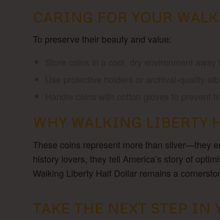
CARING FOR YOUR WALK
To preserve their beauty and value:
Store coins in a cool, dry environment away 
Use protective holders or archival-quality alb
Handle coins with cotton gloves to prevent f
WHY WALKING LIBERTY 
These coins represent more than silver—they emb
history lovers, they tell America’s story of opt
Walking Liberty Half Dollar remains a cornerst
TAKE THE NEXT STEP I