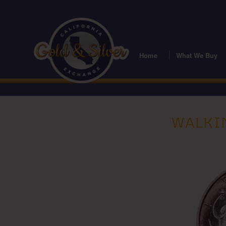
Home
What We Buy
WALKIN