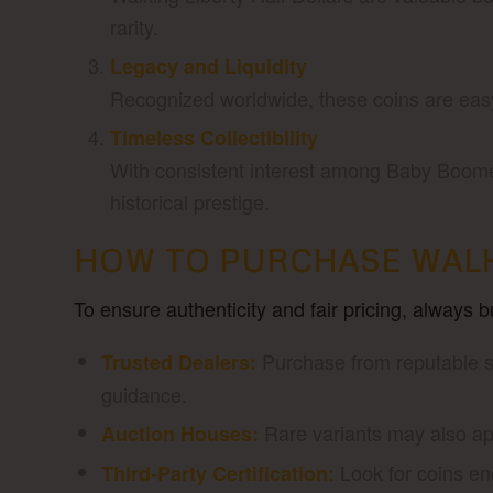
rarity.
Legacy and Liquidity
Recognized worldwide, these coins are easy 
Timeless Collectibility
With consistent interest among Baby Boomer
historical prestige.
HOW TO PURCHASE WALK
To ensure authenticity and fair pricing, always 
Purchase from reputable se
Trusted Dealers:
guidance.
Rare variants may also app
Auction Houses:
Look for coins e
Third-Party Certification: