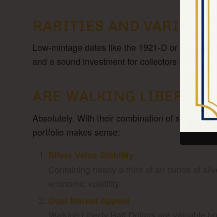
RARITIES AND VARIETIE
Low-mintage dates like the 1921-D or 1938-D, an
and a sound investment for collectors building l
ARE WALKING LIBERTY H
Absolutely. With their combination of silver con
portfolio makes sense:
Silver Value Stability
Containing nearly a third of an ounce of silv
economic volatility.
Dual Market Appeal
Walking Liberty Half Dollars are valuable bo