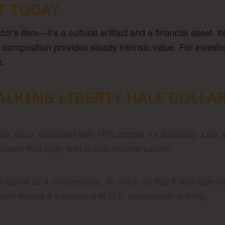
T TODAY
ctor’s item—it’s a cultural artifact and a financial asset.
r composition provides steady intrinsic value. For investo
e.
ALKING LIBERTY HALF DOLLA
e silver, balanced with 10% copper for durability. Like a
assets that align with bullion market values.
 hailed as a masterpiece, so much so that it was later u
sm makes it a standout in U.S. numismatic artistry.