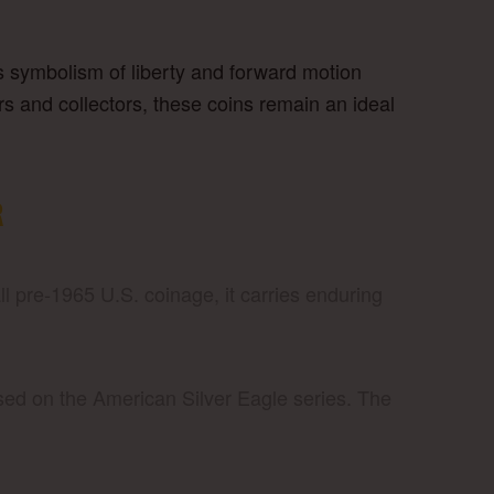
 Its symbolism of liberty and forward motion
rs and collectors, these coins remain an ideal
R
ll pre-1965 U.S. coinage, it carries enduring
sed on the American Silver Eagle series. The