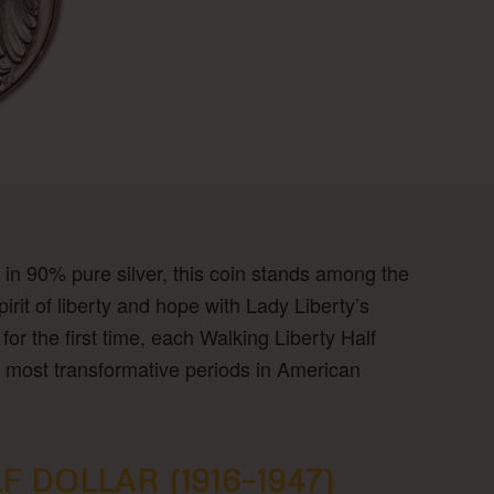
 in 90% pure silver, this coin stands among the
rit of liberty and hope with Lady Liberty’s
or the first time, each Walking Liberty Half
the most transformative periods in American
DOLLAR (1916–1947)