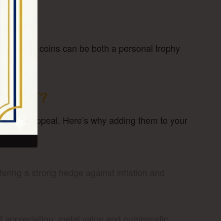
ued. These coins can be both a personal trophy
TMENT?
 long-term appeal. Here’s why adding them to your
ffering a strong hedge against inflation and
 of appreciation: metal value and numismatic