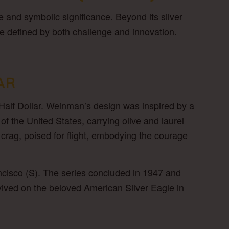
le and symbolic significance. Beyond its silver
e defined by both challenge and innovation.
AR
Half Dollar. Weinman’s design was inspired by a
of the United States, carrying olive and laurel
crag, poised for flight, embodying the courage
cisco (S). The series concluded in 1947 and
evived on the beloved American Silver Eagle in