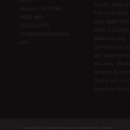
THUR: 9AM-3
Upland, CA 91786
FRI: 9AM-3PM
(909) 985-
SAT: 9AM-3PM
GOLD(4653)
SUN: CLOSED
info@cagoldandsilver.
Walk-Ins Only.
com
currently not b
any appointmen
this time. We l
forward to serv
during our norm
business hours
© Copyright 2026 |
Digital Marketing by WorldLight Media
|
sitemap