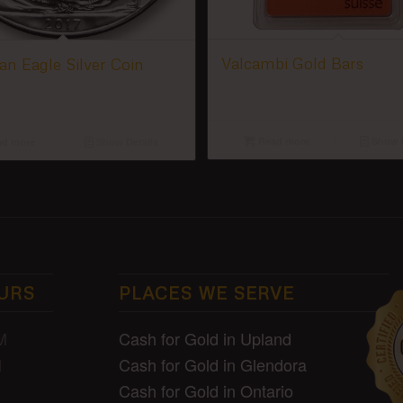
Valcambi Gold Bars
n Eagle Silver Coin
Read more
Show D
d more
Show Details
URS
PLACES WE SERVE
Cash for Gold in Upland
M
Cash for Gold in Glendora
M
Cash for Gold in Ontario
D