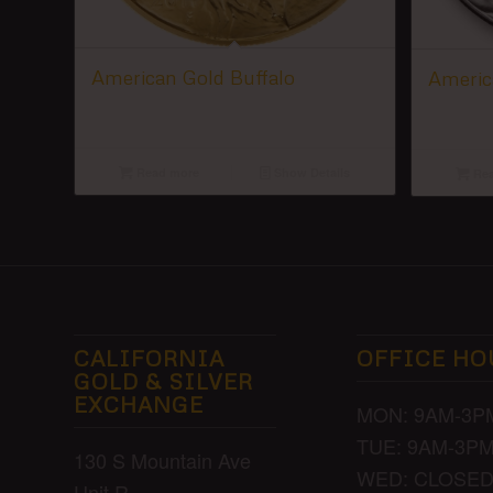
American Gold Buffalo
America
Read more
Show Details
Rea
CALIFORNIA
OFFICE HO
GOLD & SILVER
EXCHANGE
MON: 9AM-3P
TUE: 9AM-3P
130 S Mountain Ave
WED: CLOSE
Unit R