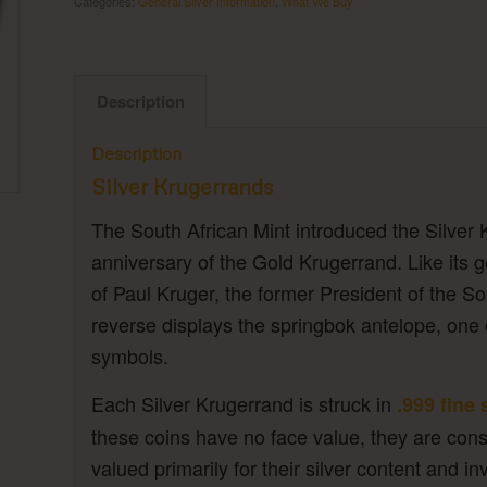
Categories:
General Silver Information
,
What We Buy
Description
Description
Silver Krugerrands
The South African Mint introduced the Silver 
anniversary of the Gold Krugerrand. Like its go
of Paul Kruger, the former President of the S
reverse displays the springbok antelope, one 
symbols.
Each Silver Krugerrand is struck in
.999 fine 
these coins have no face value, they are cons
valued primarily for their silver content and i