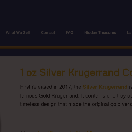
modal-check
What We Sell
Contact
FAQ
Hidden Treasures
La
1 oz Silver Krugerrand C
First released in 2017, the
i
Silver Krugerrand
famous Gold Krugerrand. It contains one troy ou
timeless design that made the original gold versi