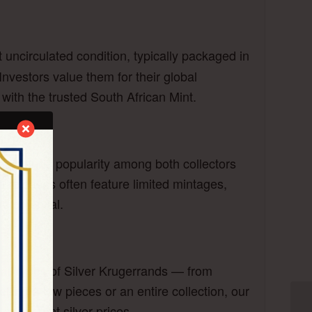
t uncirculated condition, typically packaged in
nvestors value them for their global
n with the trusted South African Mint.
has gained popularity among both collectors
on releases often feature limited mintages,
e potential.
all types of Silver Krugerrands — from
lling a few pieces or an entire collection, our
on current silver prices.