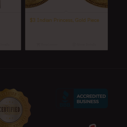
$3 Indian Princess, Gold Piece
etails
Read more
Show Details