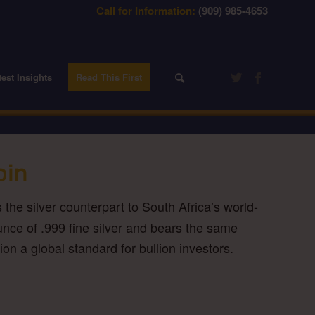
Call for Information:
(909) 985-4653
test Insights
Read This First
oin
s the silver counterpart to South Africa’s world-
nce of .999 fine silver and bears the same
on a global standard for bullion investors.