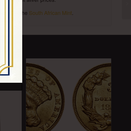
es, visit the
South African Mint
.