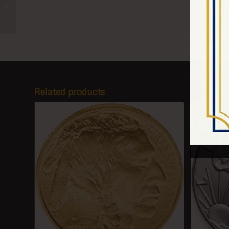
Chinese Silver Panda
Related products