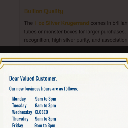
Bullion Quality
The
comes in brillian
1 oz Silver Krugerrand
tubes or monster boxes for larger purchases. I
recognition, high silver purity, and associatio
Collectibility and Value
Since its introduction, the Silver Krugerrand 
and bullion investors. Proof and special editi
enhancing their desirability and long-term valu
What We Buy
At California Gold & Silver Exchange, we buy 
bullion-grade to proof coins. Whether you’re se
experts provide fair market evaluations based 