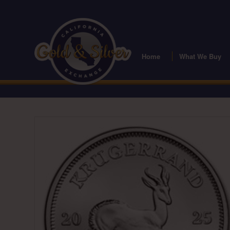
Home
What We Buy