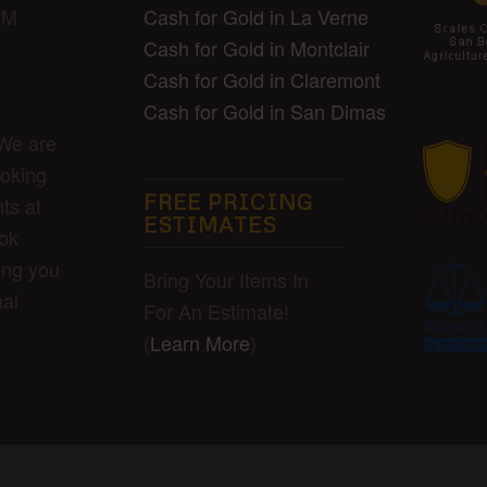
Cash for Gold in La Verne
PM
Cash for Gold in Montclair
Cash for Gold in Claremont
Cash for Gold in San Dimas
 We are
ooking
FREE PRICING
ts at
ESTIMATES
ook
ing you
Bring Your Items In
al
For An Estimate!
.
(
Learn More
)