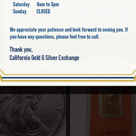
For details on new releases and historical issu