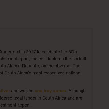
Krugerrand in 2017 to celebrate the 50th
ld counterpart, the coin features the portrait
outh African Republic, on the obverse. The
of South Africa’s most recognized national
and weighs
. Although
silver
one troy ounce
idered legal tender in South Africa and are
nvestment appeal.