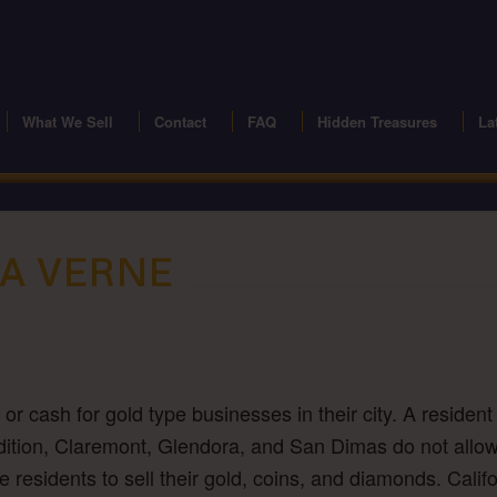
modal-check
What We Sell
Contact
FAQ
Hidden Treasures
La
LA VERNE
r cash for gold type businesses in their city. A resident 
n Addition, Claremont, Glendora, and San Dimas do not allo
ne residents to sell their gold, coins, and diamonds. Cali