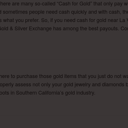
There are many so-called “Cash for Gold” that only pay w
sometimes people need cash quickly and with cash, there
 what you prefer. So, if you need cash for gold near La 
a Gold & Silver Exchange has among the best payouts. Com
here to purchase those gold items that you just do not w
properly assess not only your gold jewelry and diamonds b
ots in Southern California’s gold industry.