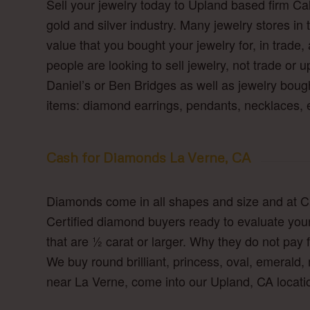
Sell your jewelry today to Upland based firm Ca
gold and silver industry. Many jewelry stores in t
value that you bought your jewelry for, in trade,
people are looking to sell jewelry, not trade or 
Daniel’s or Ben Bridges as well as jewelry bough
items: diamond earrings, pendants, necklaces,
Cash for Diamonds La Verne, CA
Diamonds come in all shapes and size and at Ca
Certified diamond buyers ready to evaluate yo
that are ½ carat or larger. Why they do not pa
We buy round brilliant, princess, oval, emerald,
near La Verne, come into our Upland, CA locatio