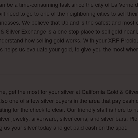
 can be a time-consuming task since the city of La Verne
ill need to go to one of the neighboring cities to sell th
inesses. We believe that Upland is the safest and most co
 & Silver Exchange is a one-stop place to sell gold near 
understand how selling gold works. With your XRF Preciou
s helps us evaluate your gold, to give you the most when
erne, get the most for your silver at California Gold & Si
e also one of a few silver buyers in the area that pay c
ting for the check to clear. Our friendly staff is here t
ilver jewelry, silverware, silver coins, and silver bars. Pl
ng us your silver today and get paid cash on the spot.