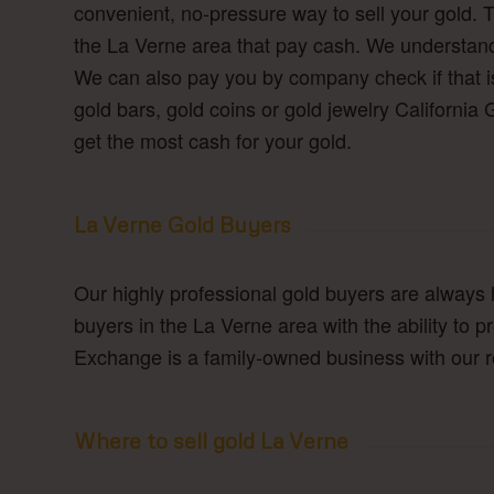
convenient, no-pressure way to sell your gold. 
the La Verne area that pay cash. We understand 
We can also pay you by company check if that is
gold bars, gold coins or gold jewelry Californi
get the most cash for your gold.
La Verne Gold Buyers
Our highly professional gold buyers are always 
buyers in the La Verne area with the ability to 
Exchange is a family-owned business with our ro
Where to sell gold La Verne