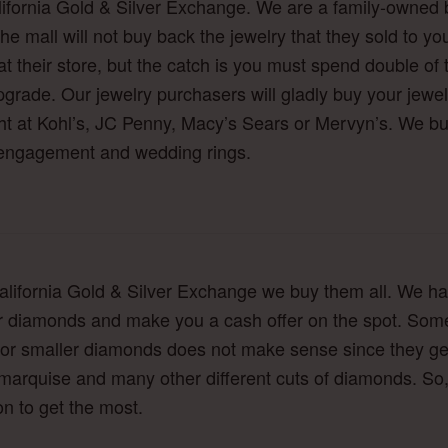
lifornia Gold & Silver Exchange. We are a family-owned 
he mall will not buy back the jewelry that they sold to you
 at their store, but the catch is you must spend double of 
upgrade. Our jewelry purchasers will gladly buy your jewe
t at Kohl’s, JC Penny, Macy’s Sears or Mervyn’s. We buy 
 engagement and wedding rings.
lifornia Gold & Silver Exchange we buy them all. We ha
ur diamonds and make you a cash offer on the spot. Som
y for smaller diamonds does not make sense since they g
 marquise and many other different cuts of diamonds. So,
n to get the most.