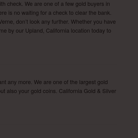
ith check. We are one of a few gold buyers in
 is no waiting for a check to clear the bank.
Verne, don’t look any further. Whether you have
e by our Upland, California location today to
ant any more. We are one of the largest gold
ut also your gold coins. California Gold & Silver