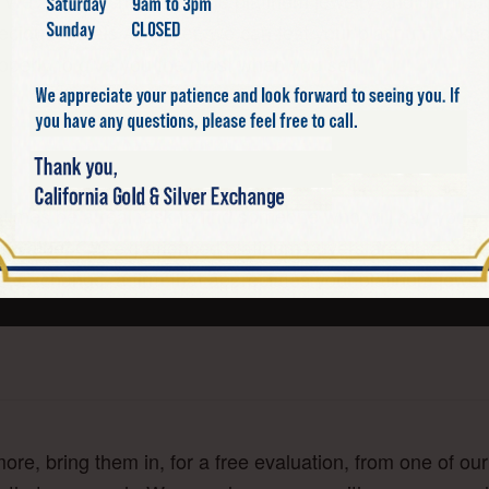
”. We also purchase vintage platinum jewelry and diamo
 Precious Metals Analyzer, we can test your platinum to k
operly to give you the most when you sell.
times be a real task to find someone who will pay you a 
um value. Our experienced platinum buyers are glad to h
lver Exchange, a firm that appreciates your platinum jew
ore, bring them in, for a free evaluation, from one of o