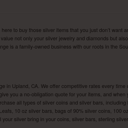
here to buy those silver items that you just don’t want a
y value not only your silver jewelry and diamonds but also
nge is a family-owned business with our roots in the Sout
nge in Upland, CA. We offer competitive rates every time o
 give you a no-obligation quote for your items, and when 
hase all types of silver coins and silver bars, including b
Leafs, 10 oz silver bars, bags of 90% silver coins, 100 
l your silver bring in your coins, silver bars, sterling sil