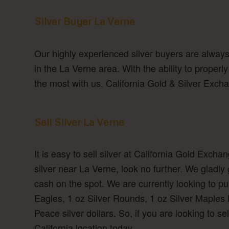
Silver Buyer La Verne
Our highly experienced silver buyers are always 
in the La Verne area. With the ability to properl
the most with us. California Gold & Silver Excha
Sell Silver La Verne
It is easy to sell silver at California Gold Excha
silver near La Verne, look no further. We gladly
cash on the spot. We are currently looking to purc
Eagles, 1 oz Silver Rounds, 1 oz Silver Maples 
Peace silver dollars. So, if you are looking to sel
California location today.