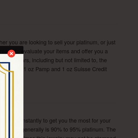
r you are looking to sell your platinum, or just
 ready to evaluate your items and offer you a
s and bars, including but not limited to, the
as well as 1 oz Pamp and 1 oz Suisse Credit
rices constantly to get you the most for your
m jewelry generally is 90% to 95% platinum. The