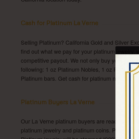
Cash for Platinum La Verne
Selling Platinum? California Gold and Silver Ex
find out what we pay for your platinum jewelry, 
competitive payout. We not only buy your jewelry
following: 1 oz Platinum Nobles, 1 oz Platinum
Platinum bars. Get cash for platinum near La V
Platinum Buyers La Verne
Our La Verne platinum buyers are ready to evalu
platinum jewelry and platinum coins. Platinum 