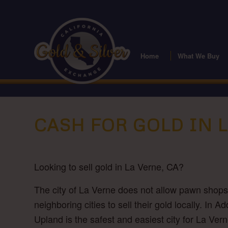
Home
What We Buy
CASH FOR GOLD IN 
Looking to sell gold in La Verne, CA?
The city of La Verne does not allow pawn shops o
neighboring cities to sell their gold locally. I
Upland is the safest and easiest city for La Ver