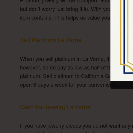
Platinum jewelry will be stamped “900” or “950
but don’t worry just bring it in. With your XRF
item contains. This helps us value your items pr
Sell Platinum La Verne
When you sell platinum in La Verne, it can some
however, some pay as low as half of the platin
platinum. Sell platinum to California Gold & Si
open 6 days a week for your convenience.
Cash for Jewelry La Verne
If you have jewelry pieces you do not want anym