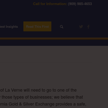
Call for Information:
(909) 985-4653
test Insights
Read This First
of La Verne will need to go to one of the
w those types of businesses; we believe that
fornia Gold & Silver Exchange provides a safe,