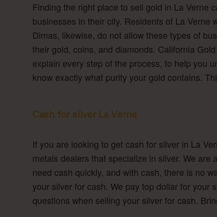
Finding the right place to sell gold in La Verne
businesses in their city. Residents of La Verne w
Dimas, likewise, do not allow these types of bus
their gold, coins, and diamonds. California Gold
explain every step of the process, to help you 
know exactly what purity your gold contains. Thi
Cash for silver La Verne
If you are looking to get cash for silver in La V
metals dealers that specialize in silver. We ar
need cash quickly, and with cash, there is no wai
your silver for cash. We pay top dollar for your s
questions when selling your silver for cash. Bri