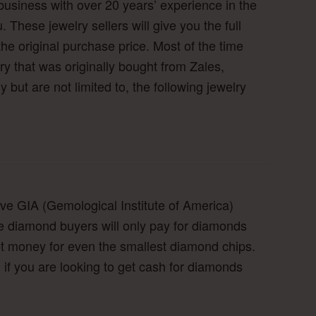
business with over 20 years’ experience in the
. These jewelry sellers will give you the full
the original purchase price. Most of the time
lry that was originally bought from Zales,
but are not limited to, the following jewelry
ve GIA (Gemological Institute of America)
e diamond buyers will only pay for diamonds
et money for even the smallest diamond chips.
 if you are looking to get cash for diamonds