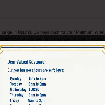
change in Upland, CA pays cash for your Platinum. Whethe
we are here to help you. With no pressure to sell, we are
, but are also interested in purchasing your platinum coin
 Koalas, 1 oz Platinum Eagle, 1 oz Platinum Maple Leaf, 
erne today!
ate and pay you cash for your platinum. We update our p
coins and bars tend to be 99.95% platinum. Most platinu