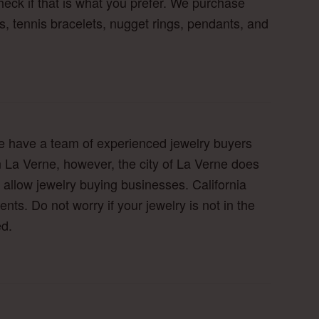
eck if that is what you prefer. We purchase
s, tennis bracelets, nugget rings, pendants, and
 We have a team of experienced jewelry buyers
in La Verne, however, the city of La Verne does
allow jewelry buying businesses. California
ts. Do not worry if your jewelry is not in the
ed.