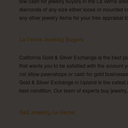
few cash for jewelry buyers in the La Verne are
diamonds of any size either loose or mounted in 
any other jewelry items for your free appraisal t
La Verne Jewelry Buyers
California Gold & Silver Exchange is the best p
that wants you to be satisfied with the amount y
not allow pawnshops or cash for gold businesse
Gold & Silver Exchange in Upland is the safest a
best condition. Our team of experts buy jewelr
Sell Jewelry La Verne