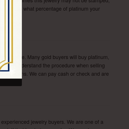
nds. Sometimes this jewelry may not be stamped,
now exactly what percentage of platinum your
great price. Many gold buyers will buy platinum,
elp you understand the procedure when selling
elry and coins. We can pay cash or check and are
ur experienced jewelry buyers. We are one of a