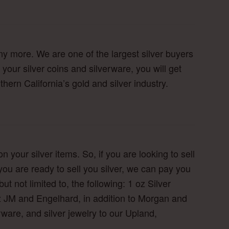
ny more. We are one of the largest silver buyers
 your silver coins and silverware, you will get
hern California’s gold and silver industry.
n your silver items. So, if you are looking to sell
you are ready to sell you silver, we can pay you
ut not limited to, the following: 1 oz Silver
oz JM and Engelhard, in addition to Morgan and
verware, and silver jewelry to our Upland,