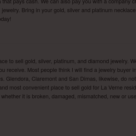
a that pays cash. We can also pay you with a company ch
jewelry. Bring in your gold, silver and platinum necklace
oday!
lace to sell gold, silver, platinum, and diamond jewelry.
ou receive. Most people think I will find a jewelry buyer 
s. Glendora, Claremont and San Dimas, likewise, do not 
nd most convenient place to sell gold for La Verne residen
y, whether it is broken, damaged, mismatched, new or us