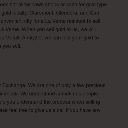
 does not allow pawn shops or cash for gold type
eir gold locally. Claremont, Glendora, and San
nvenient city for a La Verne resident to sell
La Verne. When you sell gold to us, we will
s Metals Analyzer, we can test your gold to
 you sell.
lver Exchange. We are one of only a few precious
ash or check. We understand sometimes people
o help you understand the process when selling
ease feel free to give us a call if you have any